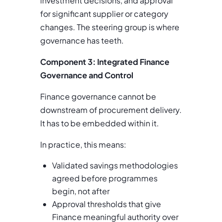
investment decisions, and approval
for significant supplier or category
changes. The steering group is where
governance has teeth.
Component 3: Integrated Finance
Governance and Control
Finance governance cannot be
downstream of procurement delivery.
It has to be embedded within it.
In practice, this means:
Validated savings methodologies
agreed before programmes
begin, not after
Approval thresholds that give
Finance meaningful authority over