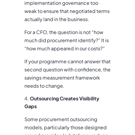
implementation governance too
weak to ensure that negotiated terms
actually land in the business.
For a CFO, the question is not “how
much did procurement identify?” It is
“how much appeared in our costs?”
If your programme cannot answer that
second question with confidence, the
savings measurement framework
needs to change.
Outsourcing Creates Visibility
Gaps
Some procurement outsourcing
models, particularly those designed