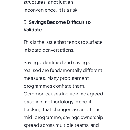
structures is not just an
inconvenience. It is a risk.
Savings Become Difficult to
Validate
This is the issue that tends to surface
in board conversations.
Savings identified and savings
realised are fundamentally different
measures. Many procurement
programmes conflate them.
Common causes include: no agreed
baseline methodology, benefit
tracking that changes assumptions
mid-programme, savings ownership
spread across multiple teams, and