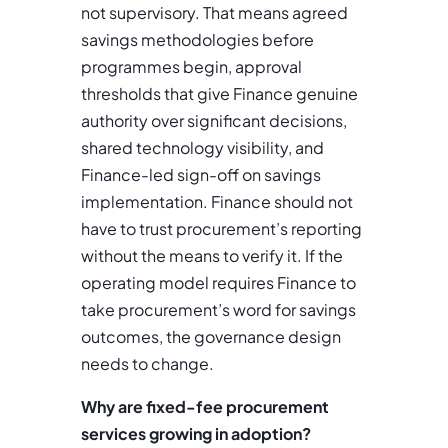
not supervisory. That means agreed
savings methodologies before
programmes begin, approval
thresholds that give Finance genuine
authority over significant decisions,
shared technology visibility, and
Finance-led sign-off on savings
implementation. Finance should not
have to trust procurement’s reporting
without the means to verify it. If the
operating model requires Finance to
take procurement’s word for savings
outcomes, the governance design
needs to change.
Why are fixed-fee procurement
services growing in adoption?