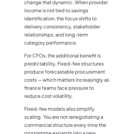
change that dynamic. When provider
income is not tied to savings
identification, the focus shifts to
delivery consistency, stakeholder
relationships, and long-term
category performance.
For CFOs, the additional benefit is
predictability. Fixed-fee structures
produce forecastable procurement
costs — which matters increasingly as
finance teams face pressure to
reduce cost volatility.
Fixed-fee models also simplify
scaling. You are not renegotiating a
commercial structure every time the
programme expands into a new