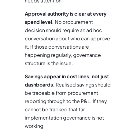
needs attention.
Approval authority is clear at every
spend level.
No procurement
decision should require an ad hoc
conversation about who can approve
it. If those conversations are
happening regularly, governance
structure is the issue.
Savings appear in cost lines, not just
dashboards.
Realised savings should
be traceable from procurement
reporting through to the P&L. If they
cannot be tracked that far,
implementation governance is not
working.