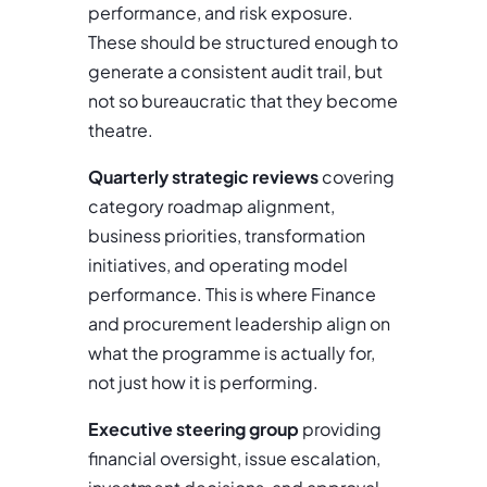
performance, and risk exposure.
These should be structured enough to
generate a consistent audit trail, but
not so bureaucratic that they become
theatre.
Quarterly strategic reviews
covering
category roadmap alignment,
business priorities, transformation
initiatives, and operating model
performance. This is where Finance
and procurement leadership align on
what the programme is actually for,
not just how it is performing.
Executive steering group
providing
financial oversight, issue escalation,