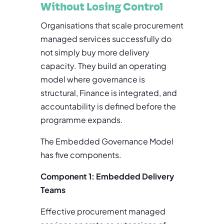
Without Losing Control
Organisations that scale procurement
managed services successfully do
not simply buy more delivery
capacity. They build an operating
model where governance is
structural, Finance is integrated, and
accountability is defined before the
programme expands.
The Embedded Governance Model
has five components.
Component 1: Embedded Delivery
Teams
Effective procurement managed