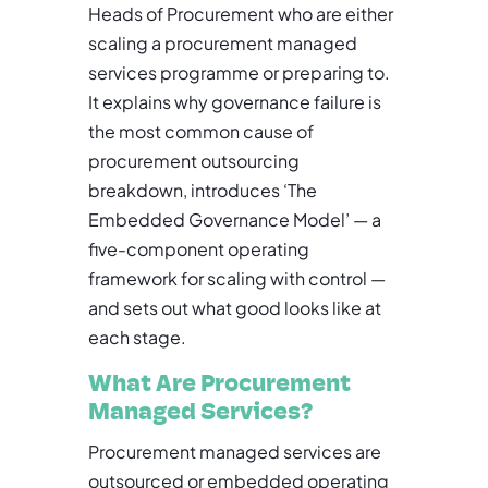
Heads of Procurement who are either
scaling a procurement managed
services programme or preparing to.
It explains why governance failure is
the most common cause of
procurement outsourcing
breakdown, introduces ‘The
Embedded Governance Model’ — a
five-component operating
framework for scaling with control —
and sets out what good looks like at
each stage.
What Are Procurement
Managed Services?
Procurement managed services are
outsourced or embedded operating