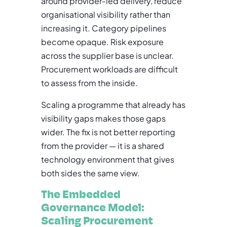
around provider-led delivery, reduce
organisational visibility rather than
increasing it. Category pipelines
become opaque. Risk exposure
across the supplier base is unclear.
Procurement workloads are difficult
to assess from the inside.
Scaling a programme that already has
visibility gaps makes those gaps
wider. The fix is not better reporting
from the provider — it is a shared
technology environment that gives
both sides the same view.
The Embedded
Governance Model:
Scaling Procurement