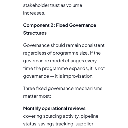
stakeholder trust as volume
increases.
Component 2: Fixed Governance
Structures
Governance should remain consistent
regardless of programme size. If the
governance model changes every
time the programme expands, it is not
governance — it is improvisation.
Three fixed governance mechanisms
matter most:
Monthly operational reviews
covering sourcing activity, pipeline
status, savings tracking, supplier