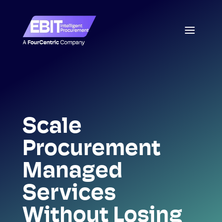
Scale
Procurement
Managed
Services
Without Losing