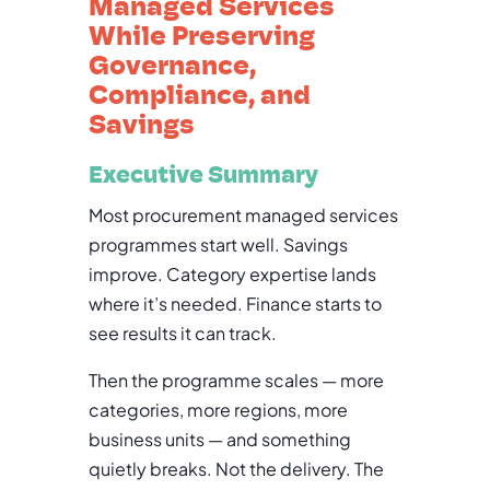
Managed Services
While Preserving
Governance,
Compliance, and
Savings
Executive Summary
Most procurement managed services
programmes start well. Savings
improve. Category expertise lands
where it’s needed. Finance starts to
see results it can track.
Then the programme scales — more
categories, more regions, more
business units — and something
quietly breaks. Not the delivery. The