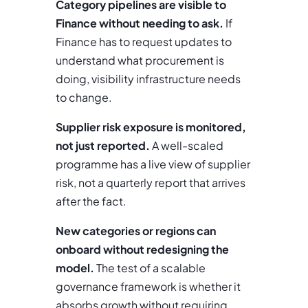
Category pipelines are visible to
Finance without needing to ask.
If
Finance has to request updates to
understand what procurement is
doing, visibility infrastructure needs
to change.
Supplier risk exposure is monitored,
not just reported.
A well-scaled
programme has a live view of supplier
risk, not a quarterly report that arrives
after the fact.
New categories or regions can
onboard without redesigning the
model.
The test of a scalable
governance framework is whether it
absorbs growth without requiring