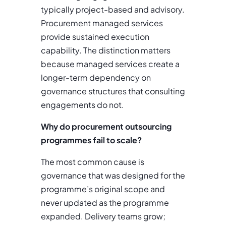
typically project-based and advisory.
Procurement managed services
provide sustained execution
capability. The distinction matters
because managed services create a
longer-term dependency on
governance structures that consulting
engagements do not.
Why do procurement outsourcing
programmes fail to scale?
The most common cause is
governance that was designed for the
programme’s original scope and
never updated as the programme
expanded. Delivery teams grow;