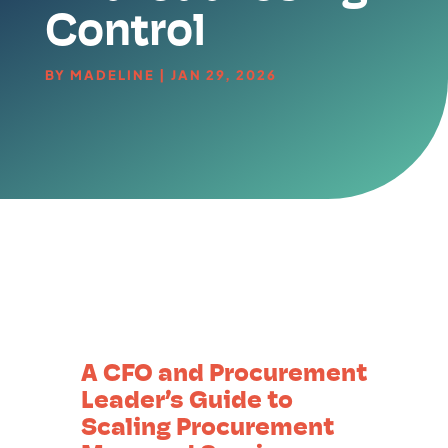
Control
BY
MADELINE
|
JAN 29, 2026
A CFO and Procurement
Leader’s Guide to
Scaling Procurement