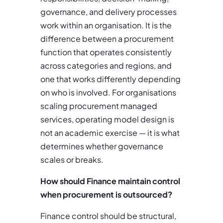
governance, and delivery processes
work within an organisation. It is the
difference between a procurement
function that operates consistently
across categories and regions, and
one that works differently depending
on who is involved. For organisations
scaling procurement managed
services, operating model design is
not an academic exercise — it is what
determines whether governance
scales or breaks.
How should Finance maintain control
when procurement is outsourced?
Finance control should be structural,