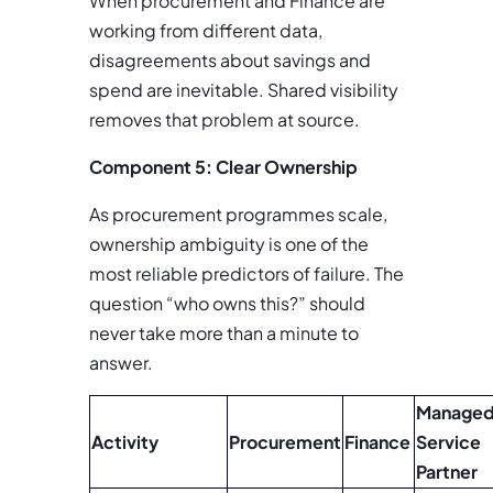
When procurement and Finance are
working from different data,
disagreements about savings and
spend are inevitable. Shared visibility
removes that problem at source.
Component 5: Clear Ownership
As procurement programmes scale,
ownership ambiguity is one of the
most reliable predictors of failure. The
question “who owns this?” should
never take more than a minute to
answer.
Manage
Activity
Procurement
Finance
Service
Partner