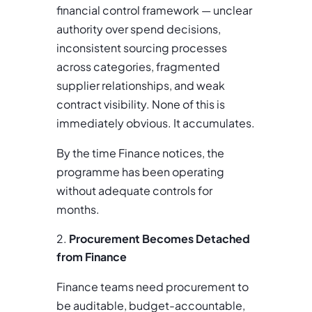
financial control framework — unclear
authority over spend decisions,
inconsistent sourcing processes
across categories, fragmented
supplier relationships, and weak
contract visibility. None of this is
immediately obvious. It accumulates.
By the time Finance notices, the
programme has been operating
without adequate controls for
months.
Procurement Becomes Detached
from Finance
Finance teams need procurement to
be auditable, budget-accountable,