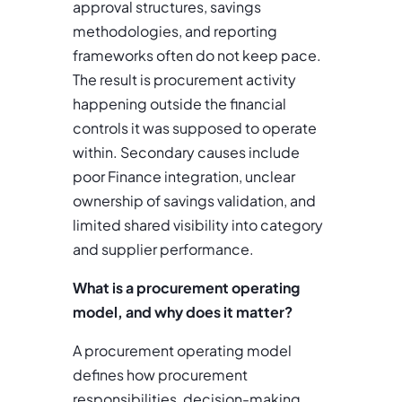
approval structures, savings
methodologies, and reporting
frameworks often do not keep pace.
The result is procurement activity
happening outside the financial
controls it was supposed to operate
within. Secondary causes include
poor Finance integration, unclear
ownership of savings validation, and
limited shared visibility into category
and supplier performance.
What is a procurement operating
model, and why does it matter?
A procurement operating model
defines how procurement
responsibilities, decision-making,