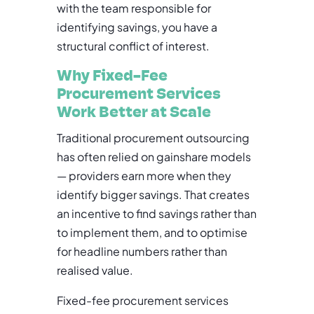
with the team responsible for
identifying savings, you have a
structural conflict of interest.
Why Fixed-Fee
Procurement Services
Work Better at Scale
Traditional procurement outsourcing
has often relied on gainshare models
— providers earn more when they
identify bigger savings. That creates
an incentive to find savings rather than
to implement them, and to optimise
for headline numbers rather than
realised value.
Fixed-fee procurement services