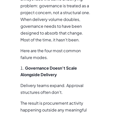
problem: governance is treated as a
project concern, not a structural one.
When delivery volume doubles,
governance needs to have been
designed to absorb that change.
Most of the time, it hasn’t been.
Here are the four most common
failure modes.
Governance Doesn’t Scale
Alongside Delivery
Delivery teams expand. Approval
structures often don’t.
The result is procurement activity
happening outside any meaningful