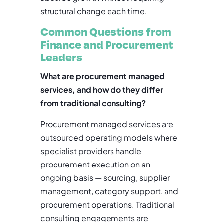
structural change each time.
Common Questions from
Finance and Procurement
Leaders
What are procurement managed
services, and how do they differ
from traditional consulting?
Procurement managed services are
outsourced operating models where
specialist providers handle
procurement execution on an
ongoing basis — sourcing, supplier
management, category support, and
procurement operations. Traditional
consulting engagements are