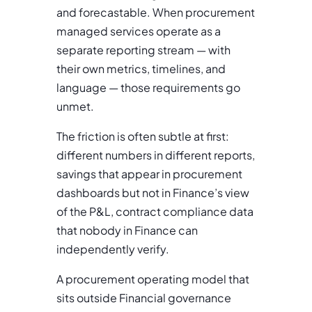
and forecastable. When procurement
managed services operate as a
separate reporting stream — with
their own metrics, timelines, and
language — those requirements go
unmet.
The friction is often subtle at first:
different numbers in different reports,
savings that appear in procurement
dashboards but not in Finance’s view
of the P&L, contract compliance data
that nobody in Finance can
independently verify.
A procurement operating model that
sits outside Financial governance