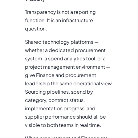
Transparency is not a reporting
function. It is an infrastructure
question.
Shared technology platforms —
whether a dedicated procurement
system, a spend analytics tool, or a
project management environment —
give Finance and procurement
leadership the same operational view.
Sourcing pipelines, spend by
category, contract status,
implementation progress, and
supplier performance should all be
visible to both teams in real time.