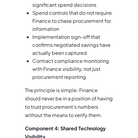
significant spend decisions
Spend controls that do not require
Finance to chase procurement for
information
Implementation sign-off that
confirms negotiated savings have
actually been captured
Contract compliance monitoring
with Finance visibility, not just
procurement reporting
The principle is simple: Finance
should never be in a position of having
to trust procurement’s numbers
without the means to verify them.
Component 4: Shared Technology
Visibility