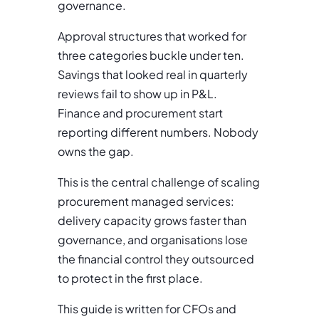
governance.
Approval structures that worked for
three categories buckle under ten.
Savings that looked real in quarterly
reviews fail to show up in P&L.
Finance and procurement start
reporting different numbers. Nobody
owns the gap.
This is the central challenge of scaling
procurement managed services:
delivery capacity grows faster than
governance, and organisations lose
the financial control they outsourced
to protect in the first place.
This guide is written for CFOs and