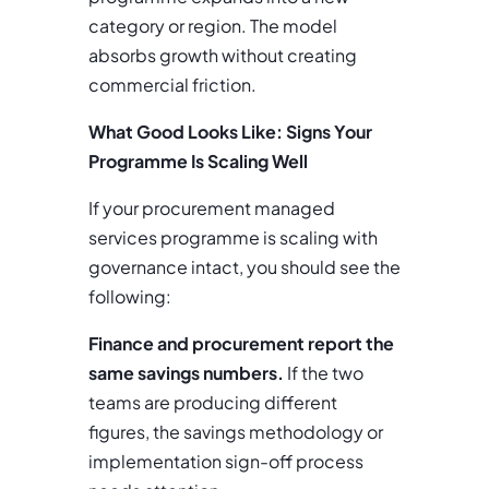
category or region. The model
absorbs growth without creating
commercial friction.
What Good Looks Like: Signs Your
Programme Is Scaling Well
If your procurement managed
services programme is scaling with
governance intact, you should see the
following:
Finance and procurement report the
same savings numbers.
If the two
teams are producing different
figures, the savings methodology or
implementation sign-off process