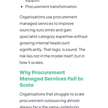
support
Procurement transformation
Organisations use procurement
managed services to improve
sourcing outcomes and gain
specialist category expertise without
growing internal headcount
significantly. That logic is sound. The
risk lies not in the model itself, but in
how it scales.
Why Procurement
Managed Services Fail to
Scale
Organisations that struggle to scale
procurement outsourcing almost
always face the same underlying