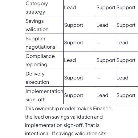
Category
Lead
Support
Support
strategy
Savings
Support
Lead
Support
validation
Supplier
Support
—
Lead
negotiations
Compliance
Lead
Support
Support
reporting
Delivery
Support
—
Lead
execution
Implementation
Support
Lead
Support
sign-off
This ownership model makes Finance
the lead on savings validation and
implementation sign-off. That is
intentional. If savings validation sits