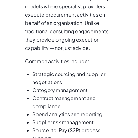
models where specialist providers
execute procurement activities on
behalf of an organisation. Unlike
traditional consulting engagements,
they provide ongoing execution
capability — not just advice.
Common activities include:
Strategic sourcing and supplier
negotiations
Category management
Contract management and
compliance
Spend analytics and reporting
Supplier risk management
Source-to-Pay (S2P) process