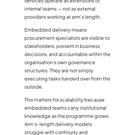
services operate as extensions of
internal teams — not as external
providers working at arm’s length.
Embedded delivery means
procurement specialists are visible to
stakeholders, present in business
decisions, and accountable within the
organisation’s own governance
structures. They are not simply
executing tasks handed over from the
outside.
This matters for scalability because
embedded teams carry institutional
knowledge as the programme grows.
Arm’s-length delivery models
struggle with continuity and