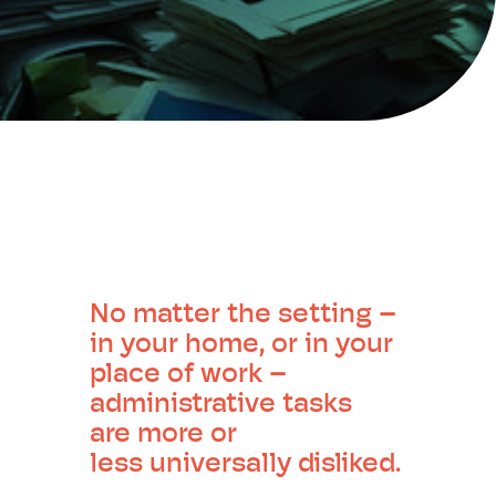
No matter the setting –
in your home, or in your
place of work –
administrative tasks
are more or
less universally disliked.