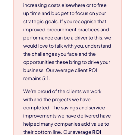
increasing costs elsewhere or to free
up time and budget to focus on your
strategic goals. If you recognise that
improved procurement practices and
performance can be a driver to this, we
would love to talk with you, understand
the challenges you face and the
opportunities these bring to drive your
business. Our average client ROI
remains 5:1.
We’re proud of the clients we work
with and the projects we have
completed. The savings and service
improvements we have delivered have
helped many companies add value to
their bottom line. Our average
ROI