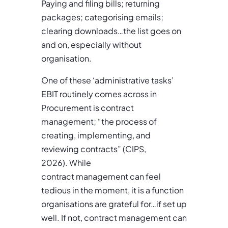
Paying and filing bills; returning
packages; categorising emails;
clearing downloads…the list goes on
and on, especially without
organisation.
One of these ‘administrative tasks’
EBIT routinely comes across in
Procurement is contract
management; “the process of
creating, implementing, and
reviewing contracts” (CIPS,
2026). While
contract management can feel
tedious in the moment, it is a function
organisations are grateful for…if set up
well. If not, contract management can