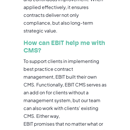
applied effectively, it ensures
contracts deliver not only
compliance, but also long-term
strategic value.
How can EBIT help me with
CMS?
To support clients in implementing
best practice contract
management, EBIT built their own
CMS. Functionally, EBIT CMS serves as
an add on for clients without a
management system, but our team
can also work with clients’ existing
CMS. Either way,
EBIT promises that no matter what or