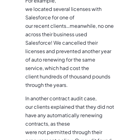
For example,
we located several licenses with
Salesforce for one of
our recent clients…meanwhile, no one
across their business used
Salesforce! We cancelled their
licenses and prevented another year
of auto renewing for the same
service, which had cost the
client hundreds of thousand pounds
through the years.
In another contract audit case,
our clients explained that they did not
have any automatically renewing
contracts, as these
were not permitted through their