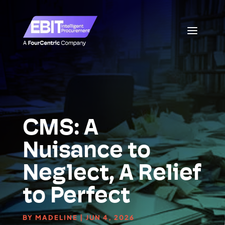
CMS: A
Nuisance to
Neglect, A Relief
to Perfect
BY
MADELINE
|
JUN 4, 2026