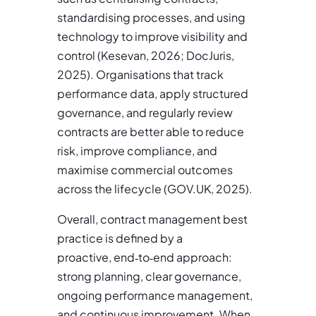
standardising processes, and using
technology to improve visibility and
control (Kesevan, 2026; DocJuris,
2025). Organisations that track
performance data, apply structured
governance, and regularly review
contracts are better able to reduce
risk, improve compliance, and
maximise commercial outcomes
across the lifecycle (GOV.UK, 2025).
Overall, contract management best
practice is defined by a
proactive, end
‑
to
‑
end approach:
strong planning, clear governance,
ongoing performance management,
and continuous improvement. When