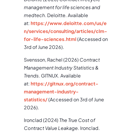
management for life sciences and
medtech
. Deloitte. Available
at:
https://www.deloitte.com/us/e
n/services/consulting/articles/clm-
for-life-sciences.html
(Accessed on
3rd of June 2026).
Svensson, Rachel (2026)
Contract
Management Industry Statistics &
Trends
. GITNUX. Available
at:
https://gitnux.org/contract-
management-industry-
statistics/
(Accessed on 3rd of June
2026).
Ironclad (2024)
The True Cost of
Contract Value Leakage
. Ironclad.