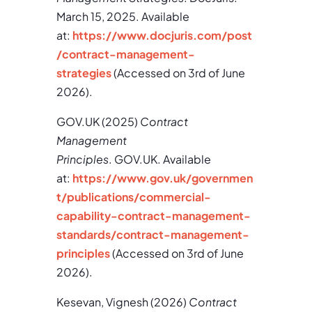
March 15, 2025. Available
at:
https://www.docjuris.com/post
/contract-management-
strategies
(Accessed on 3rd of June
2026).
GOV.UK (2025)
Contract
Management
Principles
. GOV.UK. Available
at:
https://www.gov.uk/governmen
t/publications/commercial-
capability-contract-management-
standards/contract-management-
principles
(Accessed on 3rd of June
2026).
Kesevan, Vignesh (2026)
Contract