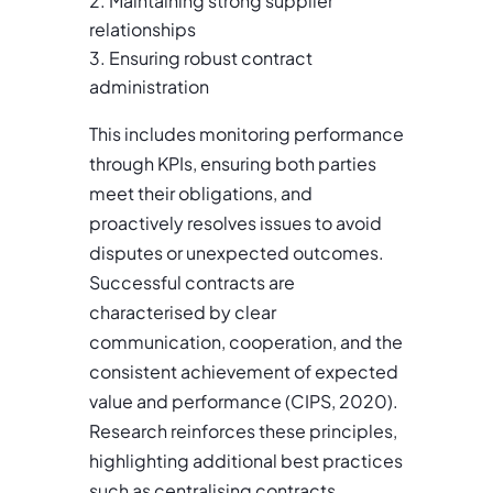
Maintaining strong supplier
relationships
Ensuring robust contract
administration
This includes monitoring performance
through KPIs, ensuring both parties
meet their obligations, and
proactively resolves issues to avoid
disputes or unexpected outcomes.
Successful contracts are
characterised by clear
communication, cooperation, and the
consistent achievement of expected
value and performance (CIPS, 2020).
Research reinforces these principles,
highlighting additional best practices
such as centralising contracts,