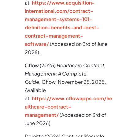
at:
https://www.acquisition-
international.com/contract-
management-systems-101-
definition-benefits-and-best-
contract-management-
software/
(Accessed on 3rd of June
2026).
Cflow (2025)
Healthcare Contract
Management: A Complete
Guide
. Cflow. November 25, 2025.
Available
at:
https://www.cflowapps.com/he
althcare-contract-
management/
(Accessed on 3rd of
June 2026).
Deloitte (2026)
Contract lifecycle