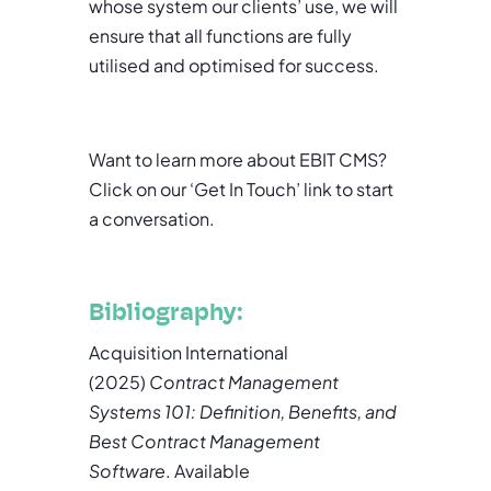
whose system our clients’ use, we will
ensure that all functions are fully
utilised and optimised for success.
Want to learn more about EBIT CMS?
Click on our ‘Get In Touch’ link to start
a conversation.
Bibliography:
Acquisition International
(2025)
Contract Management
Systems 101: Definition, Benefits, and
Best Contract Management
Software
. Available