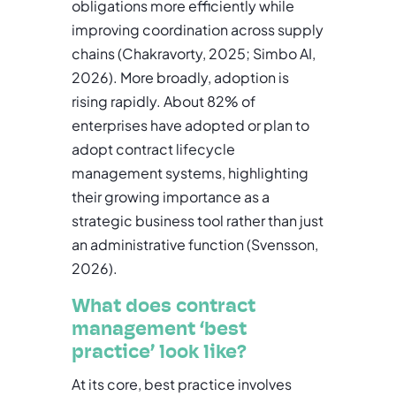
obligations more efficiently while
improving coordination across supply
chains (Chakravorty, 2025; Simbo AI,
2026). More broadly, adoption is
rising rapidly. About 82% of
enterprises have adopted or plan to
adopt contract lifecycle
management systems, highlighting
their growing importance as a
strategic business tool rather than just
an administrative function (Svensson,
2026).
What does contract
management ‘best
practice’ look like?
At its core, best practice involves