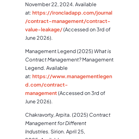
November 22, 2024. Available
at:
https://ironcladapp.com/journal
/contract-management/contract-
value-leakage/
(Accessed on 3rd of
June 2026).
Management Legend (2025)
What is
Contract Management?
Management
Legend. Available
at:
https://www.managementlegen
d.com/contract-
management
(Accessed on 3rd of
June 2026).
Chakravorty, Arpita. (2025)
Contract
Management for Different
Industries
. Sirion. April 25,