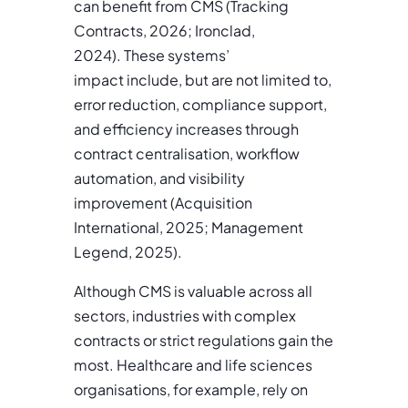
can benefit from CMS (Tracking
Contracts, 2026; Ironclad,
2024). These systems’
impact include, but are not limited to,
error reduction, compliance support,
and efficiency increases through
contract centralisation, workflow
automation, and visibility
improvement (Acquisition
International, 2025; Management
Legend, 2025).
Although CMS is valuable across all
sectors, industries with complex
contracts or strict regulations gain the
most. Healthcare and life sciences
organisations, for example, rely on