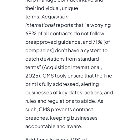
their individual, unique
terms.
Acquisition
International
reports that “a worrying
69% of all contracts do not follow
preapproved guidance, and 71% [of
companies] don’t have a system to
catch deviations from standard
terms” (Acquisition International,
2025). CMS tools ensure that the fine
print is fully addressed, alerting
businesses of key dates, actions, and
rules and regulations to abide. As
such, CMS prevents contract
breaches, keeping businesses
accountable and aware.
Additionally, since 90% of