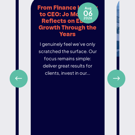
er
From Finance Leader
May
Aug
21
06
eir
to CEO: Jo McCourt
026
2026
eads
Reflects on EBIT’s
Growth Through the
d to
Years
embers
I genuinely feel we’ve only
hough
scratched the surface. Our
 we
focus remains simple:
ly in
Fr
deliver great results for
Gro
clients, invest in our...
Chai
In an
world
ar
de