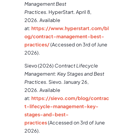
Management Best
Practices
. HyperStart. April 8,
2026. Available
at:
https://www.hyperstart.com/bl
og/contract-management-best-
practices/
(Accessed on 3rd of June
2026).
Sievo (2026)
Contract Lifecycle
Management: Key Stages and Best
Practices
. Sievo. January 26,
2026. Available
at:
https://sievo.com/blog/contrac
t-lifecycle-management-key-
stages-and-best-
practices
(Accessed on 3rd of June
2026).