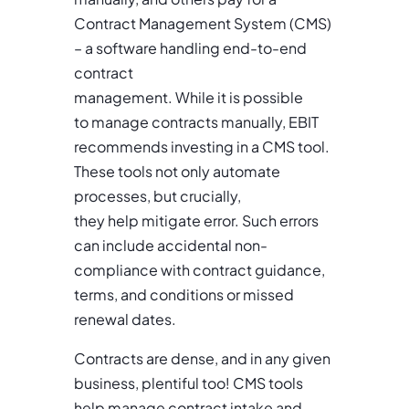
Contract Management System (CMS)
– a software handling end-to-end
contract
management. While it is possible
to manage contracts manually, EBIT
recommends investing in a CMS tool.
These tools not only automate
processes, but crucially,
they help mitigate error. Such errors
can include accidental non-
compliance with contract guidance,
terms, and conditions or missed
renewal dates.
Contracts are dense, and in any given
business, plentiful too! CMS tools
help manage contract intake and