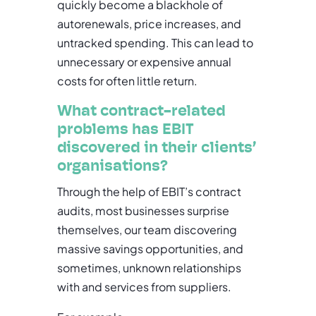
quickly become a blackhole of
autorenewals, price increases, and
untracked spending. This can lead to
unnecessary or expensive annual
costs for often little return.
What contract-related
problems has EBIT
discovered in their clients’
organisations?
Through the help of EBIT’s contract
audits, most businesses surprise
themselves, our team discovering
massive savings opportunities, and
sometimes, unknown relationships
with and services from suppliers.