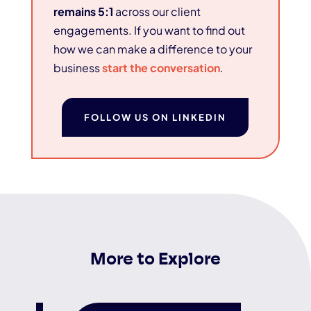
remains 5:1
across our client
engagements. If you want to find out
how we can make a difference to your
business
start the conversation
.
FOLLOW US ON LINKEDIN
More to Explore