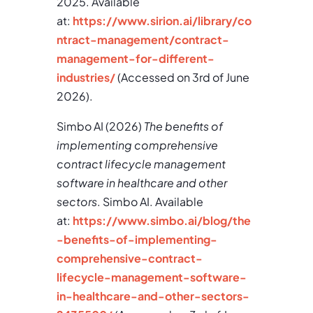
2025. Available
at:
https://www.sirion.ai/library/co
ntract-management/contract-
management-for-different-
industries/
(Accessed on 3rd of June
2026).
Simbo AI (2026)
The benefits of
implementing comprehensive
contract lifecycle management
software in healthcare and other
sectors
. Simbo AI. Available
at:
https://www.simbo.ai/blog/the
-benefits-of-implementing-
comprehensive-contract-
lifecycle-management-software-
in-healthcare-and-other-sectors-