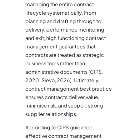
managing the entire contract
lifecycle systematically. From
planning and drafting through to
delivery, performance monitoring,
and exit, high functioning contract
management guarantees that
contracts are treated as strategic
business tools rather than
administrative documents (CIPS,
2020; Sievo, 2026). Ultimately,
contract management best practice
ensures contracts deliver value,
minimise risk, and support strong
supplier relationships.
According to CIPS guidance,
effective contract management