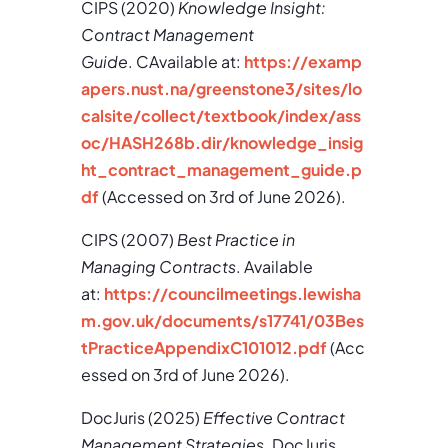
CIPS (2020)
Knowledge Insight:
Contract Management
Guide
. CAvailable at:
https://examp
apers.nust.na/greenstone3/sites/lo
calsite/collect/textbook/index/ass
oc/HASH268b.dir/knowledge_insig
ht_contract_management_guide.p
df
(Accessed on 3rd of June 2026).
CIPS (2007)
Best Practice in
Managing Contracts
. Available
at:
https://councilmeetings.lewisha
m.gov.uk/documents/s17741/03Bes
tPracticeAppendixC101012.pdf
(Acc
essed on 3rd of June 2026).
DocJuris (2025)
Effective Contract
Management Strategies
. DocJuris.