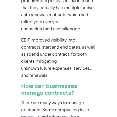
procurement policy. Our audit found
that they actually had multiple active
auto renewal contracts, which had
rolled year over year
unchecked and unchallenged.
EBIT improved visibility into
contracts, start and end dates, as well
as spend under contract, for both
clients, mitigating
unknown future expenses, services,
and renewals.
How can businesses
manage contracts?
There are many ways to manage
contracts. Some companies do so
manually, and others pay for a