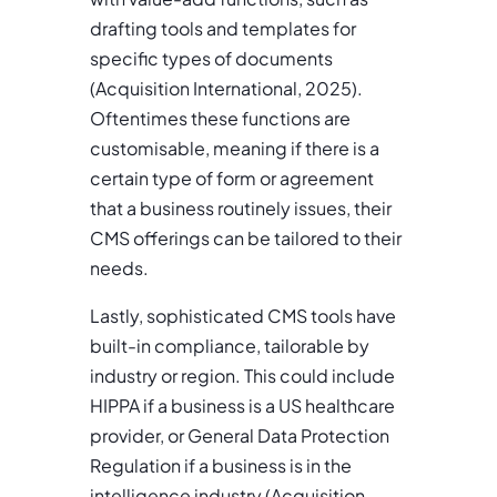
drafting tools and templates for
specific types of documents
(Acquisition International, 2025).
Oftentimes these functions are
customisable, meaning if there is a
certain type of form or agreement
that a business routinely issues, their
CMS offerings can be tailored to their
needs.
Lastly, sophisticated CMS tools have
built-in compliance, tailorable by
industry or region. This could include
HIPPA if a business is a US healthcare
provider, or General Data Protection
Regulation if a business is in the
intelligence industry (Acquisition