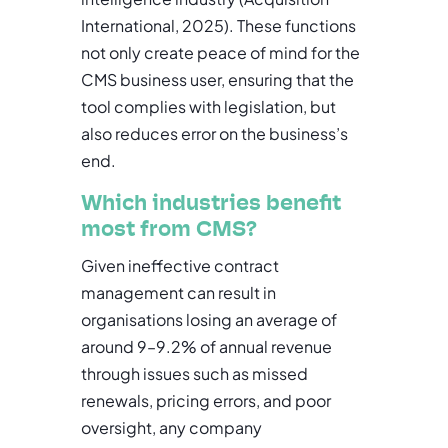
International, 2025). These functions
not only create peace of mind for the
CMS business user, ensuring that the
tool complies with legislation, but
also reduces error on the business’s
end.
Which industries benefit
most from CMS?
Given ineffective contract
management can result in
organisations losing an average of
around 9–9.2% of annual revenue
through issues such as missed
renewals, pricing errors, and poor
oversight, any company