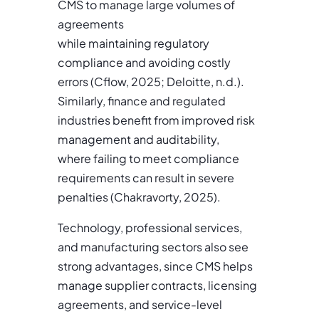
CMS to manage large volumes of
agreements
while maintaining regulatory
compliance and avoiding costly
errors (Cflow, 2025; Deloitte, n.d.).
Similarly, finance and regulated
industries benefit from improved risk
management and auditability,
where failing to meet compliance
requirements can result in severe
penalties (Chakravorty, 2025).
Technology, professional services,
and manufacturing sectors also see
strong advantages, since CMS helps
manage supplier contracts, licensing
agreements, and service-level