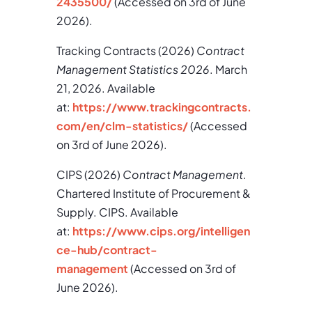
2435500/
(Accessed on 3rd of June
2026).
Tracking Contracts (2026)
Contract
Management Statistics 2026
. March
21, 2026. Available
at:
https://www.trackingcontracts.
com/en/clm-statistics/
(Accessed
on 3rd of June 2026).
CIPS (2026)
Contract Management
.
Chartered Institute of Procurement &
Supply. CIPS. Available
at:
https://www.cips.org/intelligen
ce-hub/contract-
management
(Accessed on 3rd of
June 2026).