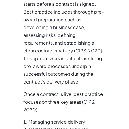
starts before a contract is signed.
Best practice includes thorough pre-
award preparation such as
developing a business case,
assessing risks, defining
requirements, and establishing a
clear contract strategy (CIPS, 2020).
This upfront work is critical, as strong
pre-award processes underpin
successful outcomes during the
contract’s delivery phase.
Once a contract is live, best practice
focuses on three key areas (CIPS,
2020):
Managing service delivery