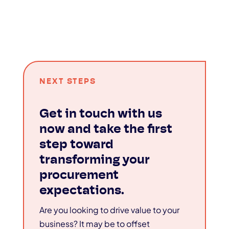
NEXT STEPS
Get in touch with us
now and take the first
step toward
transforming your
procurement
expectations.
Are you looking to drive value to your
business? It may be to offset