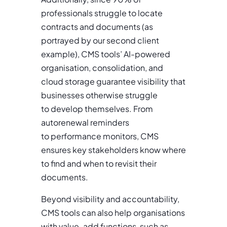
professionals struggle to locate
contracts and documents (as
portrayed by our second client
example), CMS tools’ AI-powered
organisation, consolidation, and
cloud storage guarantee visibility that
businesses otherwise struggle
to develop themselves. From
autorenewal reminders
to performance monitors, CMS
ensures key stakeholders know where
to find and when to revisit their
documents.
Beyond visibility and accountability,
CMS tools can also help organisations
with value-add functions, such as