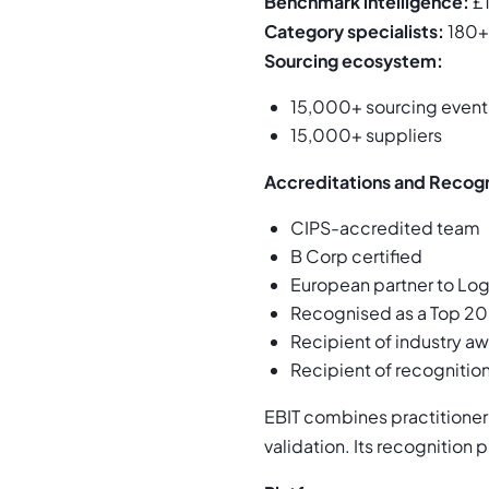
Benchmark intelligence:
£1
Category specialists:
180+
Sourcing ecosystem:
15,000+ sourcing event
15,000+ suppliers
Accreditations and Recogn
CIPS-accredited team
B Corp certified
European partner to Lo
Recognised as a Top 20
Recipient of industry aw
Recipient of recognition
EBIT combines practitioner
validation. Its recognition