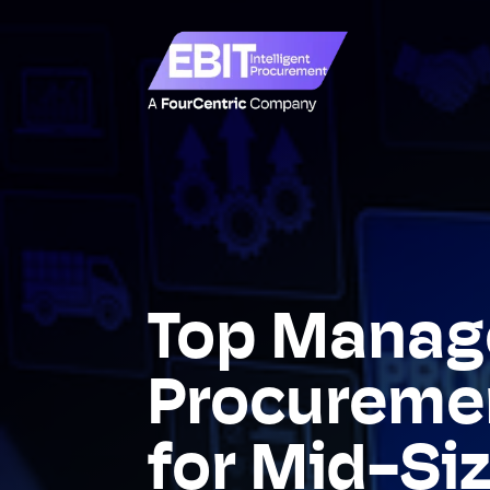
Top Manag
Procuremen
for Mid-Si