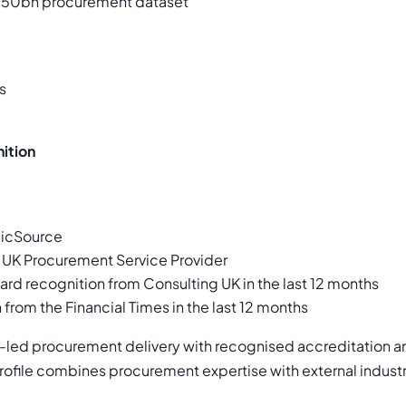
50bn procurement dataset
s
ition
gicSource
 UK Procurement Service Provider
ard recognition from Consulting UK in the last 12 months
 from the Financial Times in the last 12 months
-led procurement delivery with recognised accreditation a
 profile combines procurement expertise with external indus