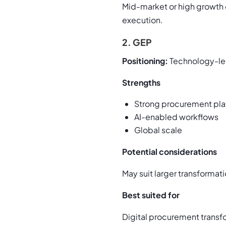
Mid-market or high growth 
execution.
2. GEP
Positioning:
Technology-led
Strengths
Strong procurement pla
AI-enabled workflows
Global scale
Potential considerations
May suit larger transforma
Best suited for
Digital procurement transf