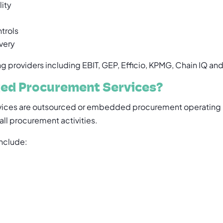
lity
trols
very
 providers including EBIT, GEP, Efficio, KPMG, Chain IQ an
ed Procurement Services?
ices are outsourced or embedded procurement operating 
ll procurement activities.
nclude: