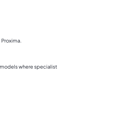
d Proxima.
models where specialist