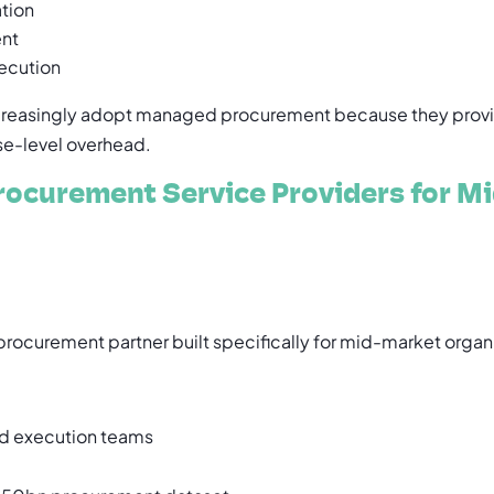
tion
ent
ecution
ncreasingly adopt managed procurement because they provi
ise-level overhead.
ocurement Service Providers for Mi
rocurement partner built specifically for mid-market organ
 execution teams