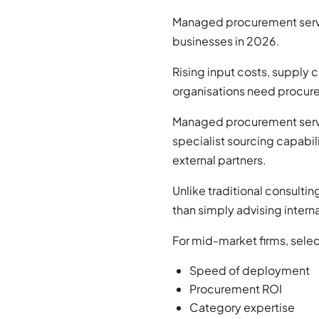
Managed procurement servi
businesses in 2026.
Rising input costs, supply 
organisations need procur
Managed procurement serv
specialist sourcing capabi
external partners.
Unlike traditional consult
than simply advising intern
For mid-market firms, selec
Speed of deployment
Procurement ROI
Category expertise