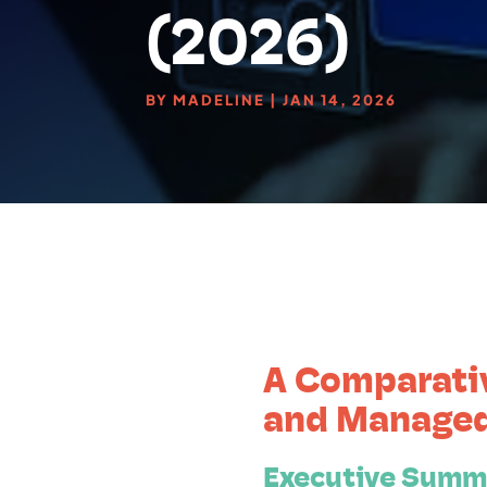
(2026)
BY
MADELINE
|
JAN 14, 2026
A Comparati
and Managed
Executive Summ