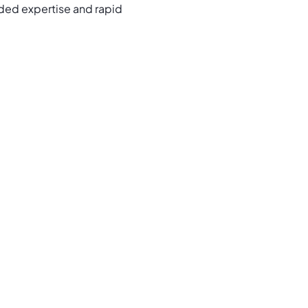
ded expertise and rapid