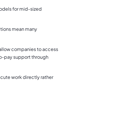
dels for mid-sized
tations mean many
allow companies to access
to-pay support through
ute work directly rather