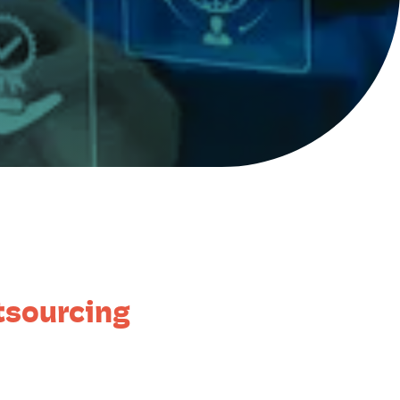
tsourcing