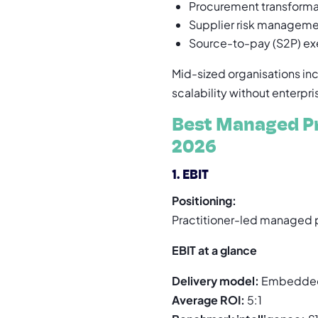
Procurement transforma
Supplier risk managem
Source-to-pay (S2P) ex
Mid-sized organisations i
scalability without enterpr
Best Managed Pr
2026
1. EBIT
Positioning:
Practitioner-led managed p
EBIT at a glance
Delivery model:
Embedded
Average ROI:
5:1