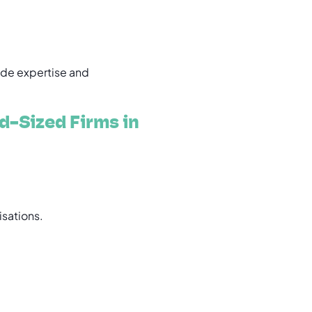
de expertise and
d-Sized Firms in
isations.