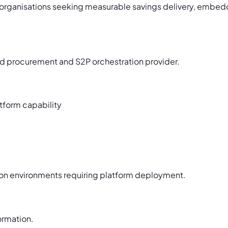
organisations seeking measurable savings delivery, embed
 procurement and S2P orchestration provider.
tform capability
tion environments requiring platform deployment.
ormation.