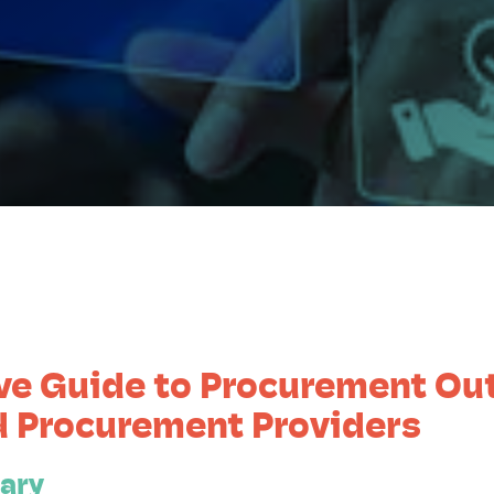
ve Guide to Procurement Ou
 Procurement Providers
ary