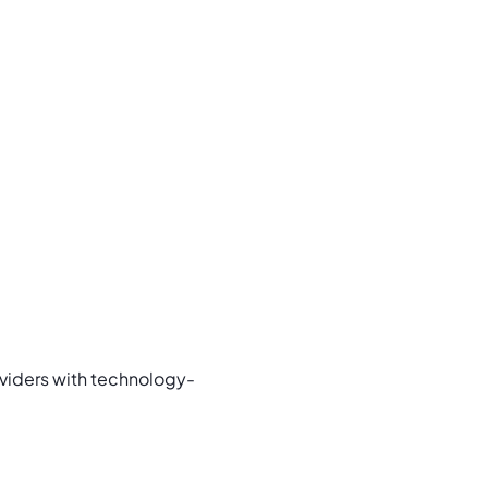
oviders with technology-