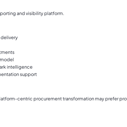
rting and visibility platform.
delivery
tments
 model
rk intelligence
mentation support
 platform-centric procurement transformation may prefer pr