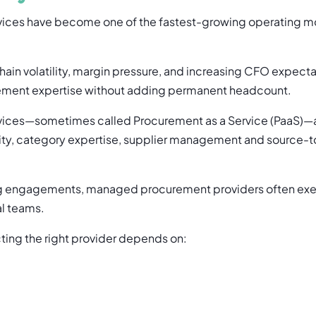
ces have become one of the fastest-growing operating mo
chain volatility, margin pressure, and increasing CFO expec
ement expertise without adding permanent headcount.
ices—sometimes called Procurement as a Service (PaaS)—
lity, category expertise, supplier management and source-
ing engagements, managed procurement providers often exec
al teams.
ting the right provider depends on: