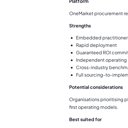
Platform
OneMarket procurement repo
Strengths
Embedded practitioner 
Rapid deployment
Guaranteed ROI commi
Independent operating
Cross-industry benchma
Full sourcing-to-imple
Potential considerations
Organisations prioritising
first operating models.
Best suited for