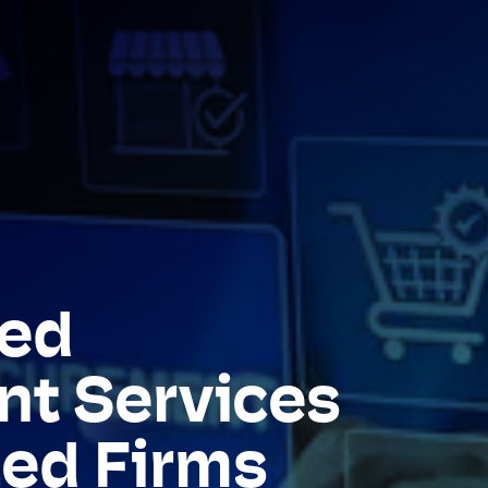
ed
t Services
zed Firms