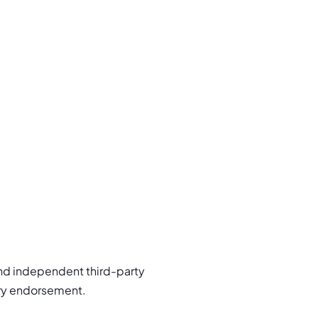
nd independent third-party
try endorsement.