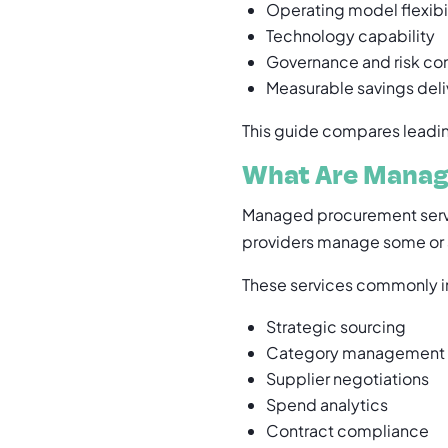
Operating model flexibi
Technology capability
Governance and risk con
Measurable savings deli
This guide compares leading
What Are Manag
Managed procurement serv
providers manage some or a
These services commonly i
Strategic sourcing
Category management
Supplier negotiations
Spend analytics
Contract compliance