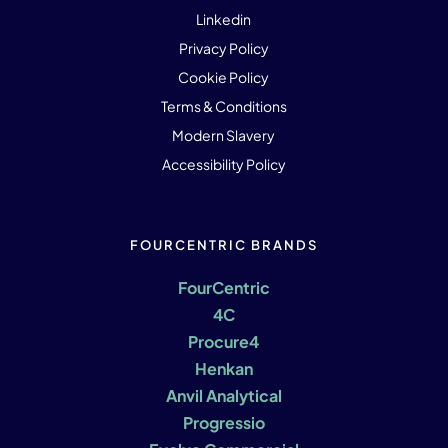
Linkedin
Privacy Policy
Cookie Policy
Terms & Conditions
Modern Slavery
Accessibility Policy
FOURCENTRIC BRANDS
FourCentric
4C
Procure4
Henkan
Anvil Analytical
Progressio