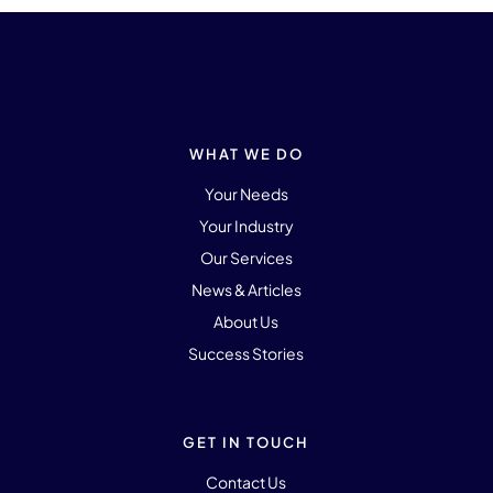
WHAT WE DO
Your Needs
Your Industry
Our Services
News & Articles
About Us
Success Stories
GET IN TOUCH
Contact Us