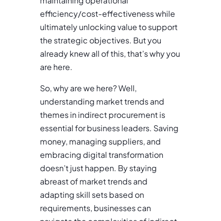
maintaining operational
efficiency/cost-effectiveness while
ultimately unlocking value to support
the strategic objectives. But you
already knew all of this, that’s why you
are here.
So, why are we here? Well,
understanding market trends and
themes in indirect procurement is
essential for business leaders. Saving
money, managing suppliers, and
embracing digital transformation
doesn’t just happen. By staying
abreast of market trends and
adapting skill sets based on
requirements, businesses can