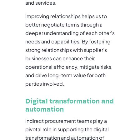
and services.
Improving relationships helps us to
better negotiate terms through a
deeper understanding of each other’s
needs and capabilities. By fostering
strong relationships with supplier’s
businesses can enhance their
operational efficiency, mitigate risks,
and drive long-term value for both
parties involved.
Digital transformation and
automation
Indirect procurement teams play a
pivotal role in supporting the digital
transformation and automation of