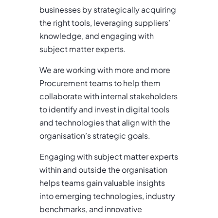
businesses by strategically acquiring
the right tools, leveraging suppliers’
knowledge, and engaging with
subject matter experts.
We are working with more and more
Procurement teams to help them
collaborate with internal stakeholders
to identify and invest in digital tools
and technologies that align with the
organisation’s strategic goals.
Engaging with subject matter experts
within and outside the organisation
helps teams gain valuable insights
into emerging technologies, industry
benchmarks, and innovative