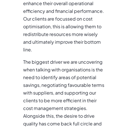
enhance their overall operational
efficiency and financial performance.
Our clients are focussed on cost
optimisation, this is allowing them to
redistribute resources more wisely
and ultimately improve their bottom
line.
The biggest driver we are uncovering
when talking with organisations is the
need to identify areas of potential
savings, negotiating favourable terms
with suppliers, and supporting our
clients to be more efficient in their
cost management strategies.
Alongside this, the desire to drive
quality has come back full circle and