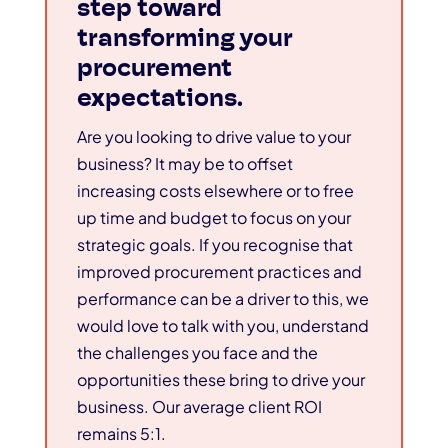
step toward
transforming your
procurement
expectations.
Are you looking to drive value to your
business? It may be to offset
increasing costs elsewhere or to free
up time and budget to focus on your
strategic goals. If you recognise that
improved procurement practices and
performance can be a driver to this, we
would love to talk with you, understand
the challenges you face and the
opportunities these bring to drive your
business. Our average client ROI
remains 5:1.