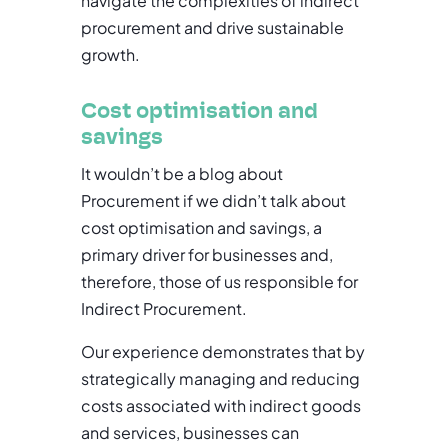
navigate the complexities of indirect
procurement and drive sustainable
growth.
Cost optimisation and
savings
It wouldn’t be a blog about
Procurement if we didn’t talk about
cost optimisation and savings, a
primary driver for businesses and,
therefore, those of us responsible for
Indirect Procurement.
Our experience demonstrates that by
strategically managing and reducing
costs associated with indirect goods
and services, businesses can