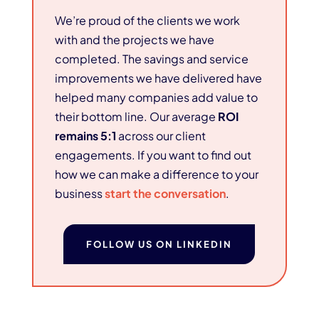
We’re proud of the clients we work
with and the projects we have
completed. The savings and service
improvements we have delivered have
helped many companies add value to
their bottom line. Our average
ROI
remains 5:1
across our client
engagements. If you want to find out
how we can make a difference to your
business
start the conversation
.
FOLLOW US ON LINKEDIN