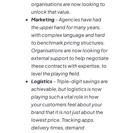
organisations are now looking to
unlock that value.
Marketing
– Agencies have had
the upper hand for many years,
with complex language and hard
to benchmark pricing structures.
Organisations are now looking for
external support to help negotiate
these contracts with expertise, to
level the playing field.
Logistics
– Triple-digit savings are
achievable, but logistics is now
playing such a vital role in how
your customers feel about your
brand that it is not just about the
lowest price. Tracking apps,
delivery times, demand