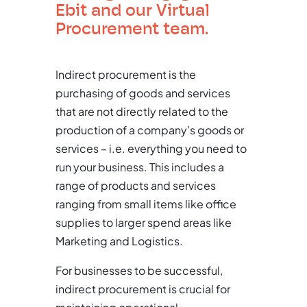
Ebit and our Virtual
Procurement team.
Indirect procurement is the
purchasing of goods and services
that are not directly related to the
production of a company’s goods or
services – i.e. everything you need to
run your business. This includes a
range of products and services
ranging from small items like office
supplies to larger spend areas like
Marketing and Logistics.
For businesses to be successful,
indirect procurement is crucial for