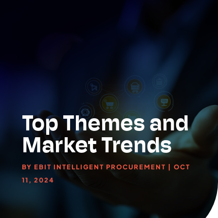
Top Themes and
Market Trends
BY
EBIT INTELLIGENT PROCUREMENT
|
OCT
11, 2024