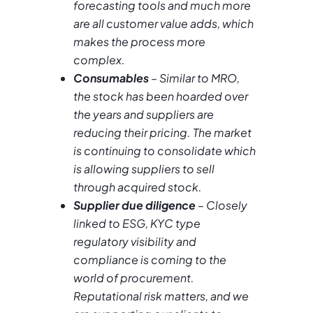
forecasting tools and much more
are all customer value adds, which
makes the process more
complex.
Consumables
– Similar to MRO,
the stock has been hoarded over
the years and suppliers are
reducing their pricing. The market
is continuing to consolidate which
is allowing suppliers to sell
through acquired stock.
Supplier due diligence
– Closely
linked to ESG, KYC type
regulatory visibility and
compliance is coming to the
world of procurement.
Reputational risk matters, and we