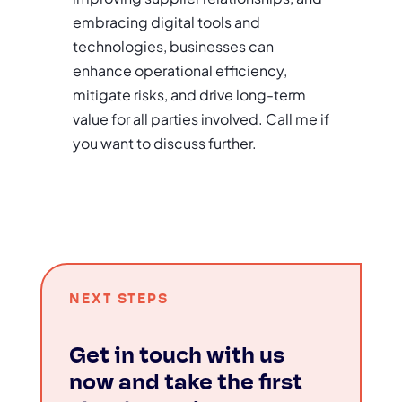
embracing digital tools and
technologies, businesses can
enhance operational efficiency,
mitigate risks, and drive long-term
value for all parties involved. Call me if
you want to discuss further.
NEXT STEPS
Get in touch with us
now and take the first