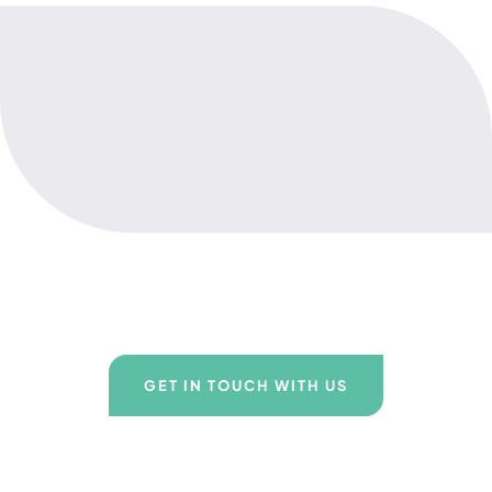
GET IN TOUCH WITH US