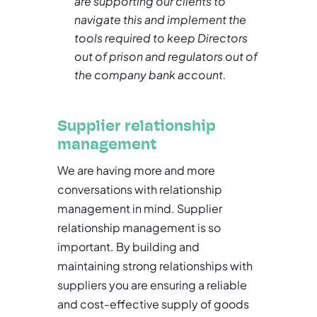
are supporting our clients to
navigate this and implement the
tools required to keep Directors
out of prison and regulators out of
the company bank account.
Supplier relationship
management
We are having more and more
conversations with relationship
management in mind. Supplier
relationship management is so
important. By building and
maintaining strong relationships with
suppliers you are ensuring a reliable
and cost-effective supply of goods