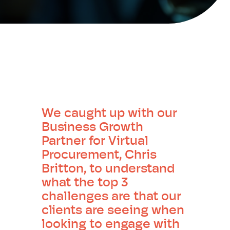
We caught up with our
Business Growth
Partner for Virtual
Procurement, Chris
Britton, to understand
what the top 3
challenges are that our
clients are seeing when
looking to engage with