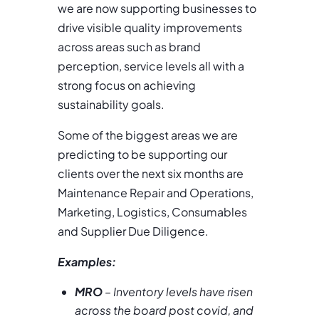
we are now supporting businesses to
drive visible quality improvements
across areas such as brand
perception, service levels all with a
strong focus on achieving
sustainability goals.
Some of the biggest areas we are
predicting to be supporting our
clients over the next six months are
Maintenance Repair and Operations,
Marketing, Logistics, Consumables
and Supplier Due Diligence.
Examples:
MRO
– Inventory levels have risen
across the board post covid, and