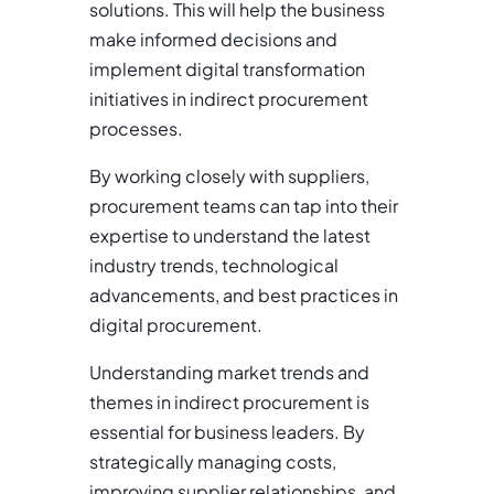
solutions. This will help the business
make informed decisions and
implement digital transformation
initiatives in indirect procurement
processes.
By working closely with suppliers,
procurement teams can tap into their
expertise to understand the latest
industry trends, technological
advancements, and best practices in
digital procurement.
Understanding market trends and
themes in indirect procurement is
essential for business leaders. By
strategically managing costs,
improving supplier relationships, and