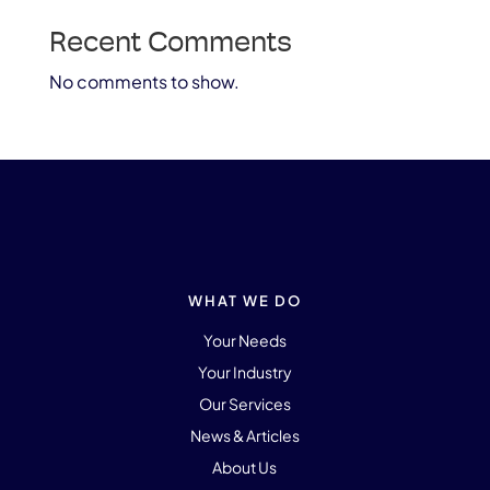
Recent Comments
No comments to show.
WHAT WE DO
Your Needs
Your Industry
Our Services
News & Articles
About Us