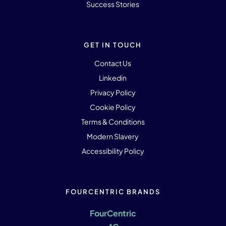
Success Stories
GET IN TOUCH
Contact Us
Linkedin
Privacy Policy
Cookie Policy
Terms & Conditions
Modern Slavery
Accessibility Policy
FOURCENTRIC BRANDS
FourCentric