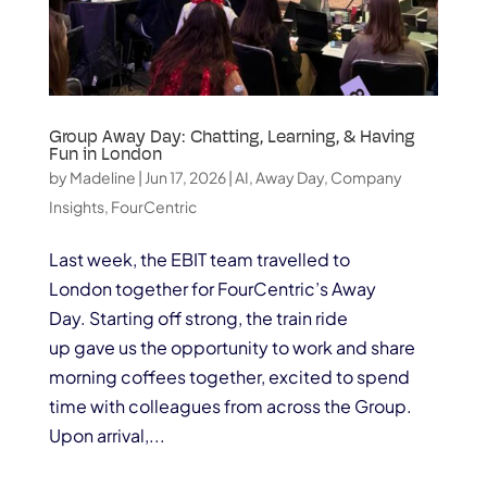
Group Away Day: Chatting, Learning, & Having
Fun in London
by
Madeline
|
Jun 17, 2026
|
AI
,
Away Day
,
Company
Insights
,
FourCentric
Last week, the EBIT team travelled to
London together for FourCentric’s Away
Day. Starting off strong, the train ride
up gave us the opportunity to work and share
morning coffees together, excited to spend
time with colleagues from across the Group.
Upon arrival,...