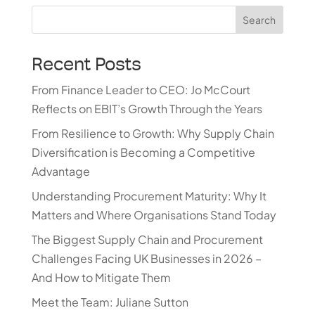
Search
Recent Posts
From Finance Leader to CEO: Jo McCourt
Reflects on EBIT’s Growth Through the Years
From Resilience to Growth: Why Supply Chain
Diversification is Becoming a Competitive
Advantage
Understanding Procurement Maturity: Why It
Matters and Where Organisations Stand Today
The Biggest Supply Chain and Procurement
Challenges Facing UK Businesses in 2026 –
And How to Mitigate Them
Meet the Team: Juliane Sutton