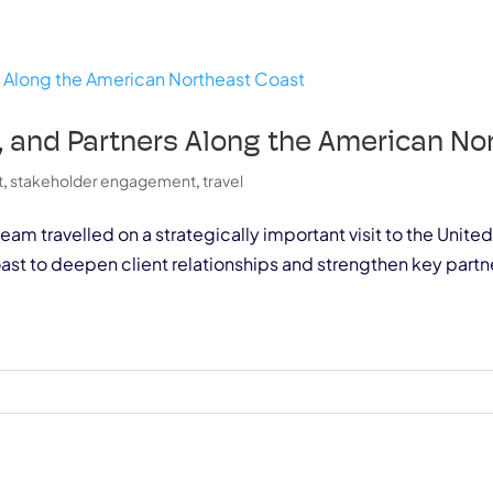
ts, and Partners Along the American N
t
,
stakeholder engagement
,
travel
team travelled on a strategically important visit to the Uni
t to deepen client relationships and strengthen key partne