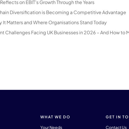
eflects on EBIT’s Growth Through the Years
hain Diversification is Becoming a Competitive Advantage
 It Matters and Where Organisations Stand Today
nt Challenges Facing UK Businesses in 2026 – And How to 
WHAT WE DO
GET IN T
Your Needs
Contact Us