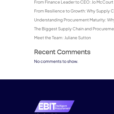
From Finance Leader to CEO: Jo McCourt R
From Resilience to Growth: Why Supply C
Understanding Procurement Maturity: Why
The Biggest Supply Chain and Procureme
Meet the Team: Juliane Sutton
Recent Comments
No comments to show.