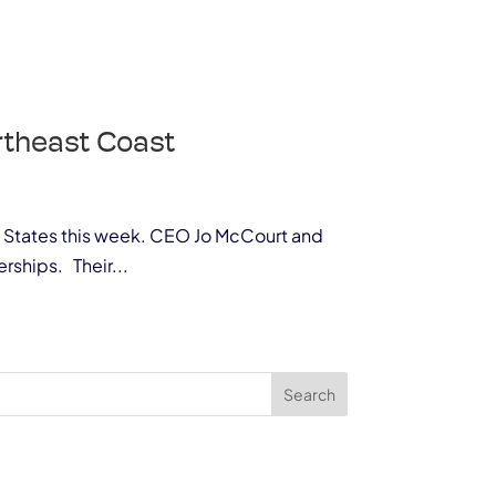
ortheast Coast
ted States this week. CEO Jo McCourt and
rships. Their...
Search