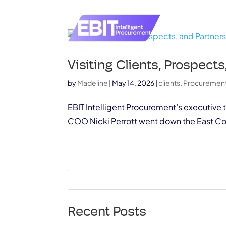
Visiting Clients, Prospec
by
Madeline
|
May 14, 2026
|
clients
,
Procuremen
EBIT Intelligent Procurement’s executive 
COO Nicki Perrott went down the East Coas
Recent Posts