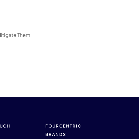
Mitigate Them
OUCH
FOURCENTRIC
BRANDS