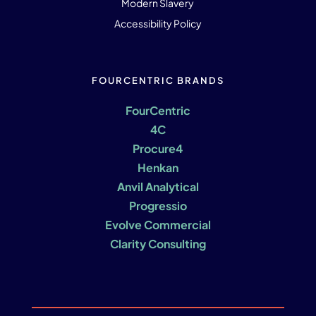
Modern Slavery
Accessibility Policy
FOURCENTRIC BRANDS
FourCentric
4C
Procure4
Henkan
Anvil Analytical
Progressio
Evolve Commercial
Clarity Consulting