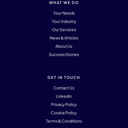
WHAT WE DO
Your Needs
Your Industry
Our Services
News & Articles
About Us
Success Stories
GET IN TOUCH
Contact Us
Linkedin
Privacy Policy
Cookie Policy
Terms & Conditions