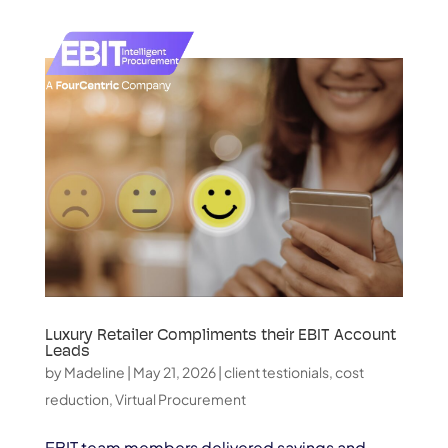
Luxury Retailer Compliments their EBIT Account
Leads
by
Madeline
|
May 21, 2026
|
client testionials
,
cost
reduction
,
Virtual Procurement
EBIT team members delivered savings and