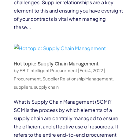
challenges. Supplier relationships are a key
element to this and ensuring you have oversight
of your contracts is vital when managing
these...
Hot topic: Supply Chain Management
by
EBIT Intelligent Procurement
|
Feb 4, 2022
|
Procurement
,
Supplier Relationship Management
,
suppliers
,
supply chain
What is Supply Chain Management (SCM)?
SCM is the process by which elements of a
supply chain are centrally managed to ensure
the efficient and effective use of resources. It
refers to the entire end-to-end procurement