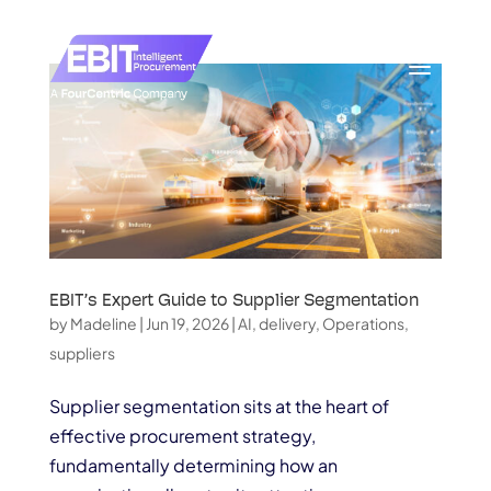
EBIT’s Expert Guide to Supplier Segmentation
by
Madeline
|
Jun 19, 2026
|
AI
,
delivery
,
Operations
,
suppliers
Supplier segmentation sits at the heart of
effective procurement strategy,
fundamentally determining how an