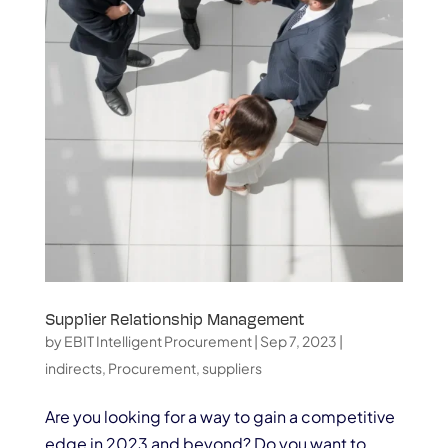
Supplier Relationship Management
by
EBIT Intelligent Procurement
|
Sep 7, 2023
|
indirects
,
Procurement
,
suppliers
Are you looking for a way to gain a competitive
edge in 2023 and beyond? Do you want to