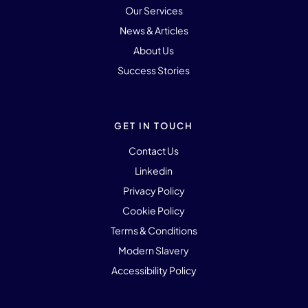
Our Services
News & Articles
About Us
Success Stories
GET IN TOUCH
Contact Us
Linkedin
Privacy Policy
Cookie Policy
Terms & Conditions
Modern Slavery
Accessibility Policy