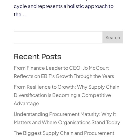
cycle and represents a holistic approach to
the...
Search
Recent Posts
From Finance Leader to CEO: Jo McCourt
Reflects on EBIT’s Growth Through the Years
From Resilience to Growth: Why Supply Chain
Diversification is Becoming a Competitive
Advantage
Understanding Procurement Maturity: Why It
Matters and Where Organisations Stand Today
The Biggest Supply Chain and Procurement