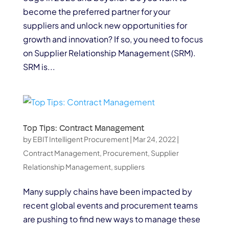
become the preferred partner for your
suppliers and unlock new opportunities for
growth and innovation? If so, you need to focus
on Supplier Relationship Management (SRM).
SRM is...
Top Tips: Contract Management
by
EBIT Intelligent Procurement
|
Mar 24, 2022
|
Contract Management
,
Procurement
,
Supplier
Relationship Management
,
suppliers
Many supply chains have been impacted by
recent global events and procurement teams
are pushing to find new ways to manage these