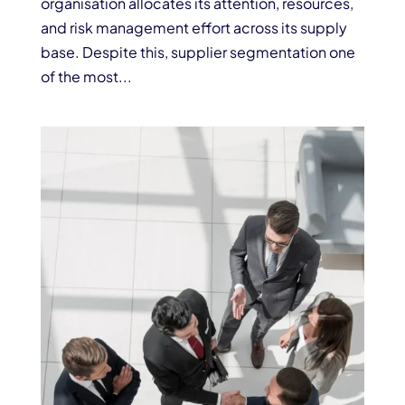
organisation allocates its attention, resources,
and risk management effort across its supply
base. Despite this, supplier segmentation one
of the most...