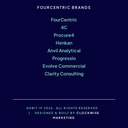
FOURCENTRIC BRANDS
FourCentric
4C
Procure4
Henkan
Anvil Analytical
Progressio
Evolve Commercial
Clarity Consulting
©EBIT IP 2026. ALL RIGHTS RESERVED
| DESIGNED & BUILT BY
CLOCKWISE
MARKETING