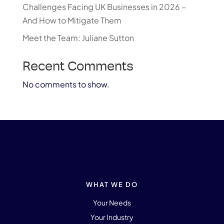
Challenges Facing UK Businesses in 2026 –
And How to Mitigate Them
Meet the Team: Juliane Sutton
Recent Comments
No comments to show.
WHAT WE DO
Your Needs
Your Industry