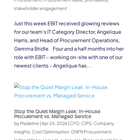
stakeholder engagement
Just this week EBIT received glowing reviews
for our team’s IT Category Director, Angelique
Harris, and Head of Procurement Operations,
Gemma Bridle. Four and a half months into her
role with EBIT – working on-site with one of our
newest clients – Angelique has...
Stop the Quiet Margin Leak: In-House
Procurement vs. Managed Service
by
Madeline
|
Apr 24, 2026
|
CFO
,
CIPS
,
Company
Insights
,
Cost Optimisation
,
GNFR Procurement
,
Indirect Procurement
,
outsource
,
Procurement Value
,