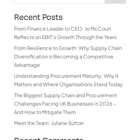
Recent Posts
From Finance Leader to CEO: Jo McCourt
Reflects on EBIT’s Growth Through the Years
From Resilience to Growth: Why Supply Chain
Diversification is Becoming a Competitive
Advantage
Understanding Procurement Maturity: Why It
Matters and Where Organisations Stand Today
The Biggest Supply Chain and Procurement
Challenges Facing UK Businesses in 2026 –
And How to Mitigate Them
Meet the Team: Juliane Sutton