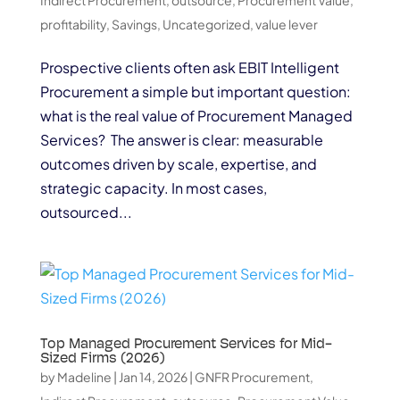
profitability
,
Savings
,
Uncategorized
,
value lever
Prospective clients often ask EBIT Intelligent
Procurement a simple but important question:
what is the real value of Procurement Managed
Services? The answer is clear: measurable
outcomes driven by scale, expertise, and
strategic capacity. In most cases,
outsourced...
Top Managed Procurement Services for Mid-
Sized Firms (2026)
by
Madeline
|
Jan 14, 2026
|
GNFR Procurement
,