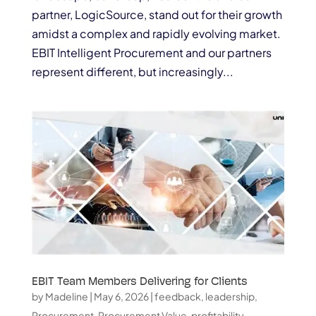
partner, LogicSource, stand out for their growth
amidst a complex and rapidly evolving market.
EBIT Intelligent Procurement and our partners
represent different, but increasingly...
EBIT Team Members Delivering for Clients
by
Madeline
|
May 6, 2026
|
feedback
,
leadership
,
Procurement
,
Procurement Value
,
profitability
,