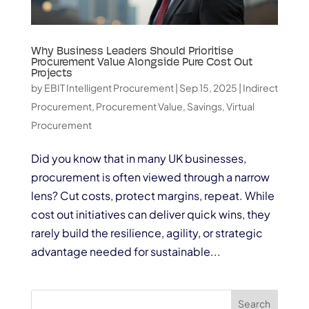
Why Business Leaders Should Prioritise
Procurement Value Alongside Pure Cost Out
Projects
by
EBIT Intelligent Procurement
|
Sep 15, 2025
|
Indirect
Procurement
,
Procurement Value
,
Savings
,
Virtual
Procurement
Did you know that in many UK businesses,
procurement is often viewed through a narrow
lens? Cut costs, protect margins, repeat. While
cost out initiatives can deliver quick wins, they
rarely build the resilience, agility, or strategic
advantage needed for sustainable...
Search