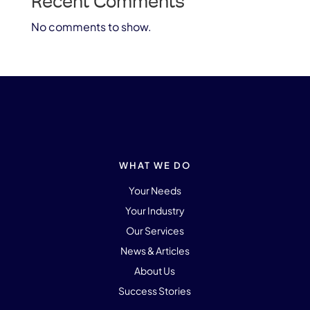
Recent Comments
No comments to show.
WHAT WE DO
Your Needs
Your Industry
Our Services
News & Articles
About Us
Success Stories