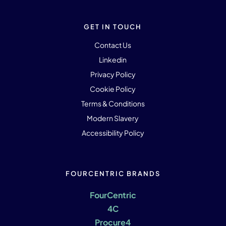
GET IN TOUCH
Contact Us
Linkedin
Privacy Policy
Cookie Policy
Terms & Conditions
Modern Slavery
Accessibility Policy
FOURCENTRIC BRANDS
FourCentric
4C
Procure4