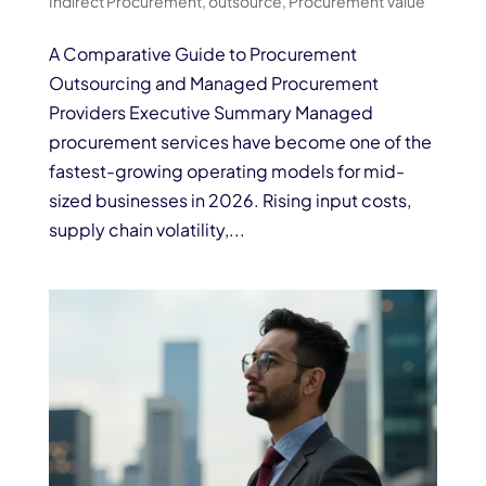
Indirect Procurement
,
outsource
,
Procurement Value
A Comparative Guide to Procurement
Outsourcing and Managed Procurement
Providers Executive Summary Managed
procurement services have become one of the
fastest-growing operating models for mid-
sized businesses in 2026. Rising input costs,
supply chain volatility,...