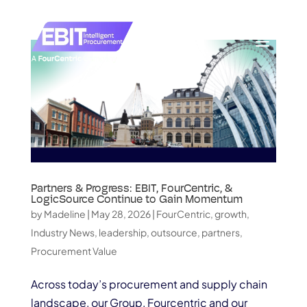
Partners & Progress: EBIT, FourCentric, &
LogicSource Continue to Gain Momentum
by
Madeline
|
May 28, 2026
|
FourCentric
,
growth
,
Industry News
,
leadership
,
outsource
,
partners
,
Procurement Value
Across today’s procurement and supply chain
landscape, our Group, Fourcentric and our