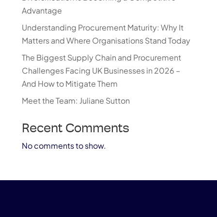
Advantage
Understanding Procurement Maturity: Why It
Matters and Where Organisations Stand Today
The Biggest Supply Chain and Procurement
Challenges Facing UK Businesses in 2026 –
And How to Mitigate Them
Meet the Team: Juliane Sutton
Recent Comments
No comments to show.