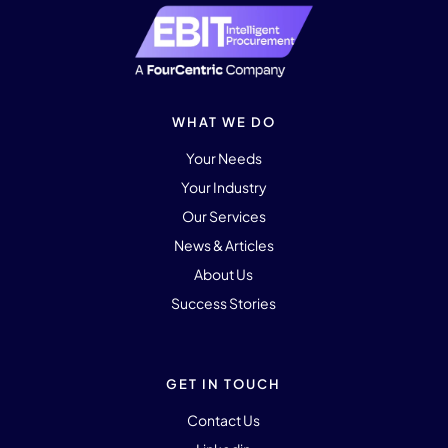
WHAT WE DO
Your Needs
Your Industry
Our Services
News & Articles
About Us
Success Stories
GET IN TOUCH
Contact Us