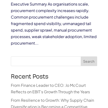
Executive Summary As organisations scale,
procurement complexity increases rapidly.
Common procurement challenges include
fragmented spend visibility, unmanaged tail
spend, supplier sprawl, manual procurement
processes, weak stakeholder adoption, limited
procurement...
Search
Recent Posts
From Finance Leader to CEO: Jo McCourt
Reflects on EBIT’s Growth Through the Years
From Resilience to Growth: Why Supply Chain
Diversification is Becoming a Competitive