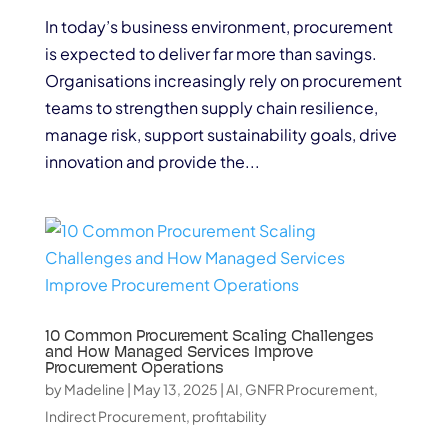
In today’s business environment, procurement
is expected to deliver far more than savings.
Organisations increasingly rely on procurement
teams to strengthen supply chain resilience,
manage risk, support sustainability goals, drive
innovation and provide the...
10 Common Procurement Scaling Challenges
and How Managed Services Improve
Procurement Operations
by
Madeline
|
May 13, 2025
|
AI
,
GNFR Procurement
,
Indirect Procurement
,
profitability