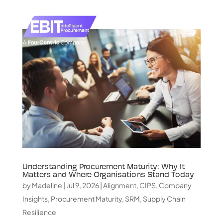
Understanding Procurement Maturity: Why It
Matters and Where Organisations Stand Today
by
Madeline
|
Jul 9, 2026
|
Alignment
,
CIPS
,
Company
Insights
,
Procurement Maturity
,
SRM
,
Supply Chain
Resilience