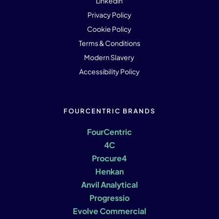
Linkedin
Privacy Policy
Cookie Policy
Terms & Conditions
Modern Slavery
Accessibility Policy
FOURCENTRIC BRANDS
FourCentric
4C
Procure4
Henkan
Anvil Analytical
Progressio
Evolve Commercial