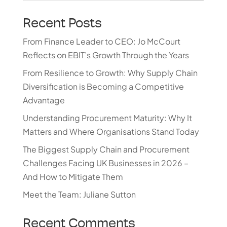
Recent Posts
From Finance Leader to CEO: Jo McCourt
Reflects on EBIT’s Growth Through the Years
From Resilience to Growth: Why Supply Chain
Diversification is Becoming a Competitive
Advantage
Understanding Procurement Maturity: Why It
Matters and Where Organisations Stand Today
The Biggest Supply Chain and Procurement
Challenges Facing UK Businesses in 2026 –
And How to Mitigate Them
Meet the Team: Juliane Sutton
Recent Comments