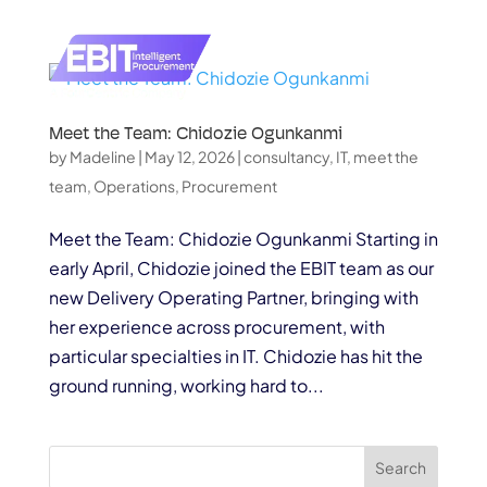
Meet the Team: Chidozie Ogunkanmi
by
Madeline
|
May 12, 2026
|
consultancy
,
IT
,
meet the
team
,
Operations
,
Procurement
Meet the Team: Chidozie Ogunkanmi Starting in
early April, Chidozie joined the EBIT team as our
new Delivery Operating Partner, bringing with
her experience across procurement, with
particular specialties in IT. Chidozie has hit the
ground running, working hard to...
Search