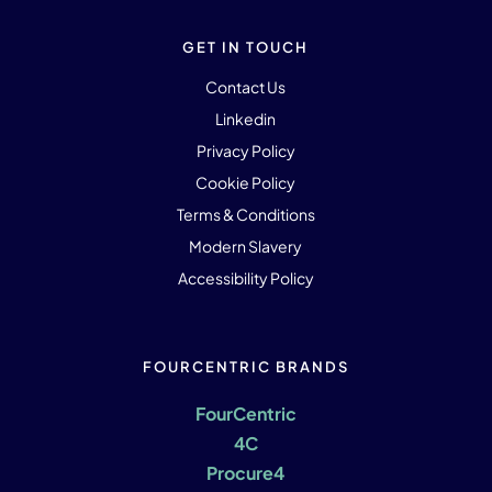
GET IN TOUCH
Contact Us
Linkedin
Privacy Policy
Cookie Policy
Terms & Conditions
Modern Slavery
Accessibility Policy
FOURCENTRIC BRANDS
FourCentric
4C
Procure4