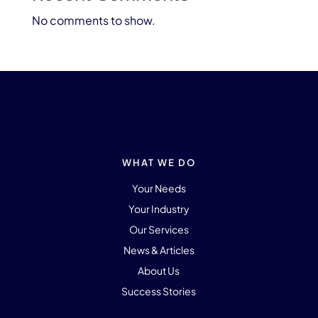
No comments to show.
WHAT WE DO
Your Needs
Your Industry
Our Services
News & Articles
About Us
Success Stories