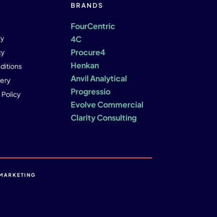
BRANDS
FourCentric
cy
4C
Procure4
cy
Henkan
ditions
Anvil Analytical
ery
Progressio
 Policy
Evolve Commercial
Clarity Consulting
MARKETING