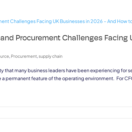
 and Procurement Challenges Facing 
m
ource
,
Procurement
,
supply chain
ality that many business leaders have been experiencing for se
e a permanent feature of the operating environment. For CF