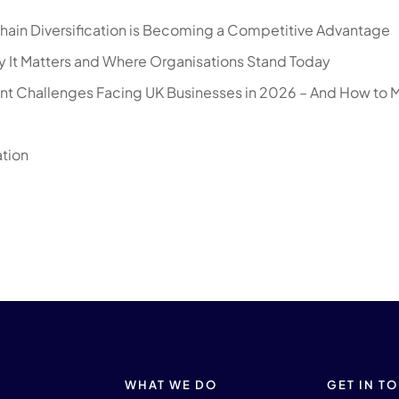
hain Diversification is Becoming a Competitive Advantage
 It Matters and Where Organisations Stand Today
nt Challenges Facing UK Businesses in 2026 – And How to 
ation
WHAT WE DO
GET IN T