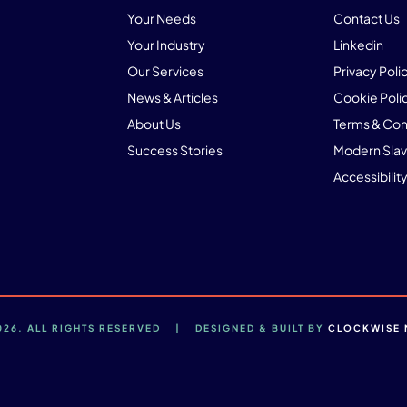
Your Needs
Contact Us
Your Industry
Linkedin
Our Services
Privacy Poli
News & Articles
Cookie Poli
About Us
Terms & Con
Success Stories
Modern Slav
Accessibility
2026. ALL RIGHTS RESERVED | DESIGNED & BUILT BY
CLOCKWISE 