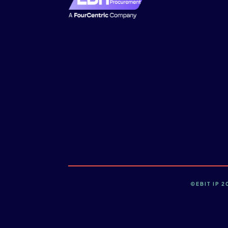
©EBIT IP 