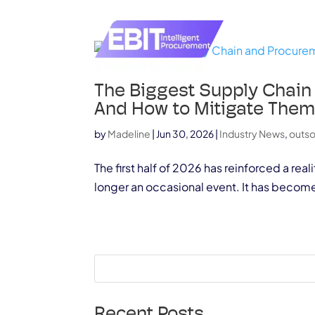
The Biggest Supply Chain
And How to Mitigate The
by
Madeline
|
Jun 30, 2026
|
Industry News
,
outs
The first half of 2026 has reinforced a re
longer an occasional event. It has becom
Recent Posts