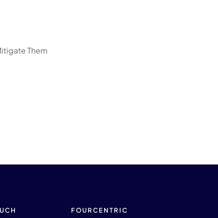
Mitigate Them
OUCH
FOURCENTRIC