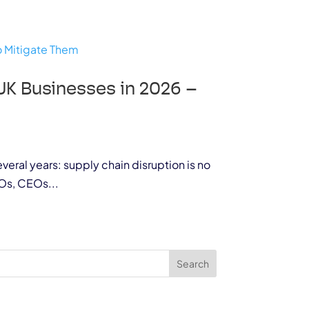
UK Businesses in 2026 –
veral years: supply chain disruption is no
Os, CEOs...
Search