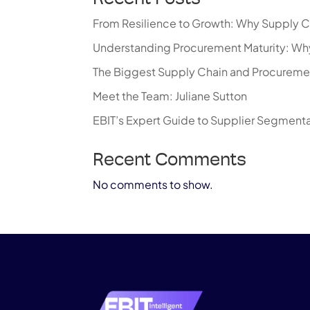
From Resilience to Growth: Why Supply C
Understanding Procurement Maturity: Why
The Biggest Supply Chain and Procureme
Meet the Team: Juliane Sutton
EBIT’s Expert Guide to Supplier Segment
Recent Comments
No comments to show.