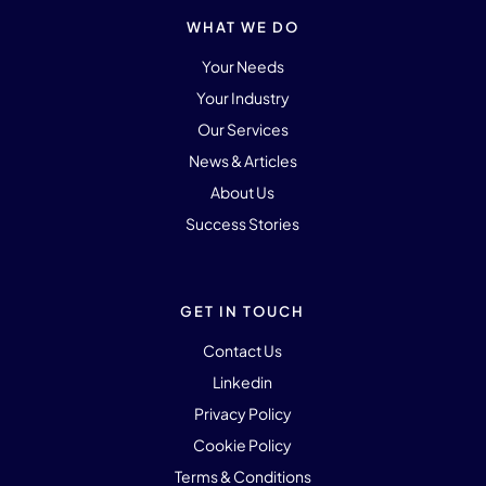
WHAT WE DO
Your Needs
Your Industry
Our Services
News & Articles
About Us
Success Stories
GET IN TOUCH
Contact Us
Linkedin
Privacy Policy
Cookie Policy
Terms & Conditions