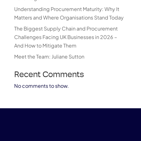
Understanding Procurement Maturity: Why It
Matters and Where Organisations Stand Today
The Biggest Supply Chain and Procurement
Challenges Facing UK Businesses in 2026 –
And How to Mitigate Them
Meet the Team: Juliane Sutton
Recent Comments
No comments to show.