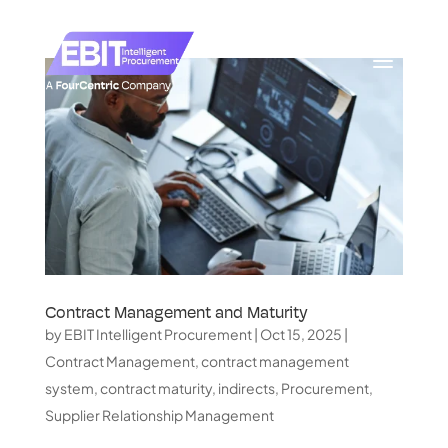
Contract Management and Maturity
by
EBIT Intelligent Procurement
|
Oct 15, 2025
|
Contract Management
,
contract management
system
,
contract maturity
,
indirects
,
Procurement
,
Supplier Relationship Management