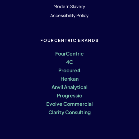
Modern Slavery
Accessibility Policy
FOURCENTRIC BRANDS
FourCentric
4C
Procure4
Henkan
Anvil Analytical
Progressio
Evolve Commercial
Clarity Consulting