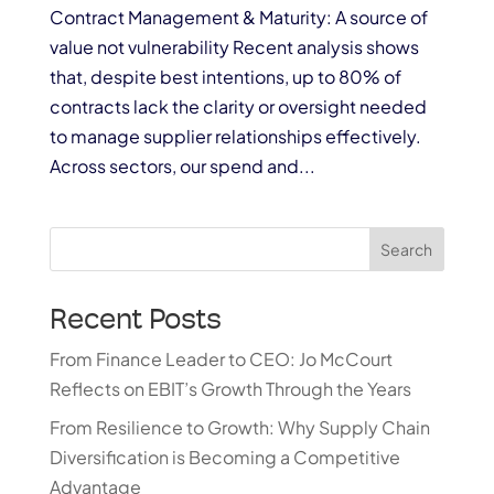
Contract Management & Maturity: A source of
value not vulnerability Recent analysis shows
that, despite best intentions, up to 80% of
contracts lack the clarity or oversight needed
to manage supplier relationships effectively.
Across sectors, our spend and...
Search
Recent Posts
From Finance Leader to CEO: Jo McCourt
Reflects on EBIT’s Growth Through the Years
From Resilience to Growth: Why Supply Chain
Diversification is Becoming a Competitive
Advantage