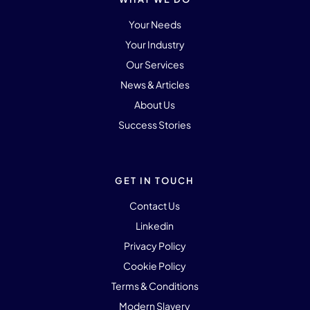
Your Needs
Your Industry
Our Services
News & Articles
About Us
Success Stories
GET IN TOUCH
Contact Us
Linkedin
Privacy Policy
Cookie Policy
Terms & Conditions
Modern Slavery