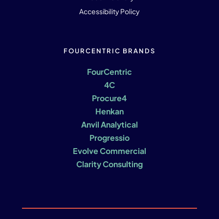
Accessibility Policy
FOURCENTRIC BRANDS
FourCentric
4C
Procure4
Henkan
Anvil Analytical
Progressio
Evolve Commercial
Clarity Consulting