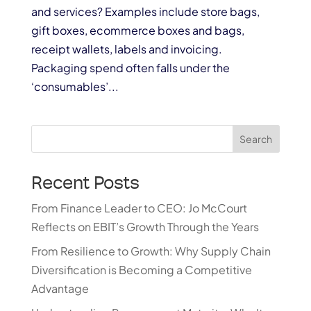
and services? Examples include store bags,
gift boxes, ecommerce boxes and bags,
receipt wallets, labels and invoicing.
Packaging spend often falls under the
‘consumables’...
Search
Recent Posts
From Finance Leader to CEO: Jo McCourt
Reflects on EBIT’s Growth Through the Years
From Resilience to Growth: Why Supply Chain
Diversification is Becoming a Competitive
Advantage