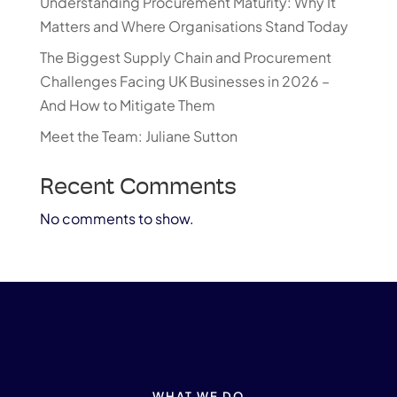
Understanding Procurement Maturity: Why It
Matters and Where Organisations Stand Today
The Biggest Supply Chain and Procurement
Challenges Facing UK Businesses in 2026 –
And How to Mitigate Them
Meet the Team: Juliane Sutton
Recent Comments
No comments to show.
WHAT WE DO