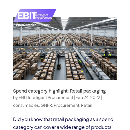
Spend category highlight: Retail packaging
by
EBIT Intelligent Procurement
|
Feb 24, 2022
|
consumables
,
GNFR
,
Procurement
,
Retail
Did you know that retail packaging as a spend
category can cover a wide range of products