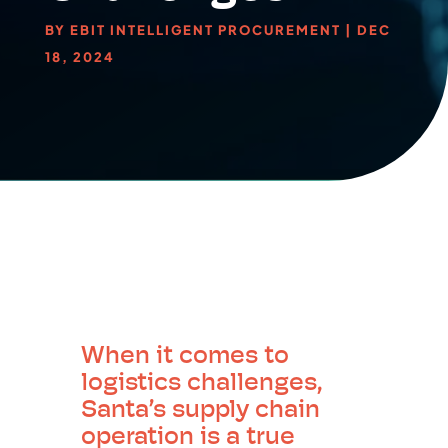
BY
EBIT INTELLIGENT PROCUREMENT
|
DEC
18, 2024
When it comes to
logistics challenges,
Santa’s supply chain
operation is a true