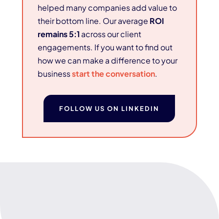
helped many companies add value to
their bottom line. Our average
ROI
remains 5:1
across our client
engagements. If you want to find out
how we can make a difference to your
business
start the conversation
.
FOLLOW US ON LINKEDIN