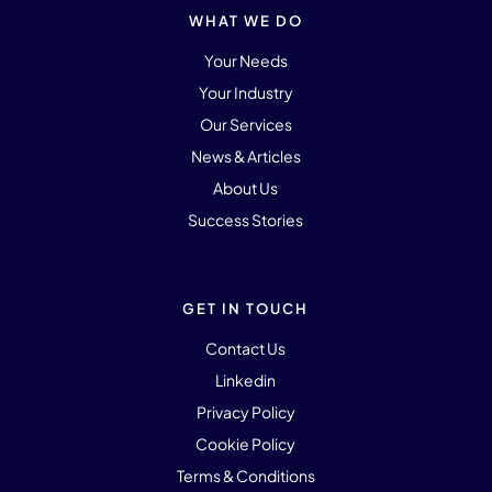
WHAT WE DO
Your Needs
Your Industry
Our Services
News & Articles
About Us
Success Stories
GET IN TOUCH
Contact Us
Linkedin
Privacy Policy
Cookie Policy
Terms & Conditions