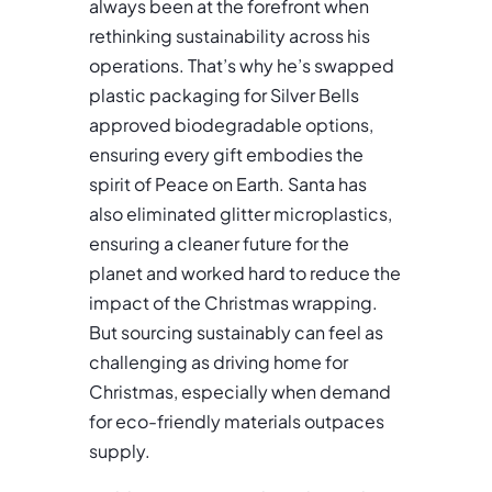
always been at the forefront when
rethinking sustainability across his
operations. That’s why he’s swapped
plastic packaging for Silver Bells
approved biodegradable options,
ensuring every gift embodies the
spirit of Peace on Earth. Santa has
also eliminated glitter microplastics,
ensuring a cleaner future for the
planet and worked hard to reduce the
impact of the Christmas wrapping.
But sourcing sustainably can feel as
challenging as driving home for
Christmas, especially when demand
for eco-friendly materials outpaces
supply.