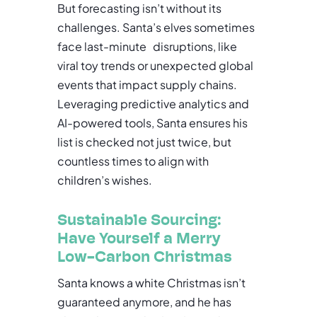
But forecasting isn’t without its
challenges. Santa’s elves sometimes
face last-minute disruptions, like
viral toy trends or unexpected global
events that impact supply chains.
Leveraging predictive analytics and
AI-powered tools, Santa ensures his
list is checked not just twice, but
countless times to align with
children’s wishes.
Sustainable Sourcing:
Have Yourself a Merry
Low-Carbon Christmas
Santa knows a white Christmas isn’t
guaranteed anymore, and he has