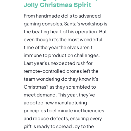
Jolly Christmas Spirit
From handmade dolls to advanced
gaming consoles, Santa’s workshop is
the beating heart of his operation. But
even though it’s the most wonderful
time of the year the elves aren’t
immune to production challenges.
Last year’s unexpected rush for
remote-controlled drones left the
team wondering do they know it’s
Christmas? as they scrambled to
meet demand. This year, they’ve
adopted new manufacturing
principles to eliminate inefficiencies
and reduce defects, ensuring every
gift is ready to spread Joy to the