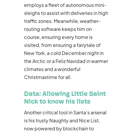
employs a fleet of autonomous mini-
sleighs to assist with deliveries in high
traffic zones. Meanwhile, weather-
routing software keeps him on
course, ensuring every home is
visited, from ensuring a fairytale of
New York, a cold December night in
the Arctic or a Feliz Navidad in warmer
climates and a wonderful
Christmastime for all.
Data: Allowing Little Saint
Nick to know his lists
Another critical tool in Santa’s arsenal
is his trusty Naughty and Nice List,
now powered by blockchain to