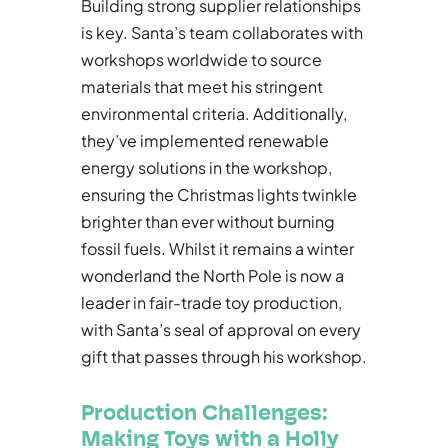
Building strong supplier relationships
is key. Santa’s team collaborates with
workshops worldwide to source
materials that meet his stringent
environmental criteria. Additionally,
they’ve implemented renewable
energy solutions in the workshop,
ensuring the Christmas lights twinkle
brighter than ever without burning
fossil fuels. Whilst it remains a winter
wonderland the North Pole is now a
leader in fair-trade toy production,
with Santa’s seal of approval on every
gift that passes through his workshop.
Production Challenges:
Making Toys with a Holly