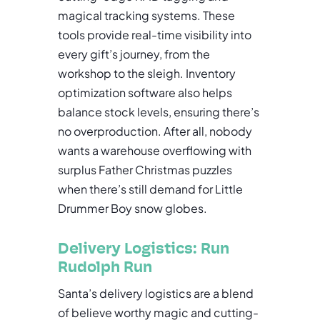
magical tracking systems. These
tools provide real-time visibility into
every gift’s journey, from the
workshop to the sleigh. Inventory
optimization software also helps
balance stock levels, ensuring there’s
no overproduction. After all, nobody
wants a warehouse overflowing with
surplus Father Christmas puzzles
when there’s still demand for Little
Drummer Boy snow globes.
Delivery Logistics: Run
Rudolph Run
Santa’s delivery logistics are a blend
of believe worthy magic and cutting-