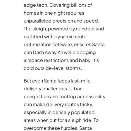
edge tech. Covering billions of
homes in one night requires
unparalleled precision and speed.
The sleigh, powered by reindeer and
outfitted with dynamic route
optimization software, ensures Santa
can Dash Away All while dodging
airspace restrictions and baby, it’s
cold outside-level storms.
But even Santa faces last-mile
delivery challenges. Urban
congestion and rooftop accessibility
can make delivery routes tricky,
especially in densely populated
areas when out for a sleigh ride. To
overcome these hurdles, Santa