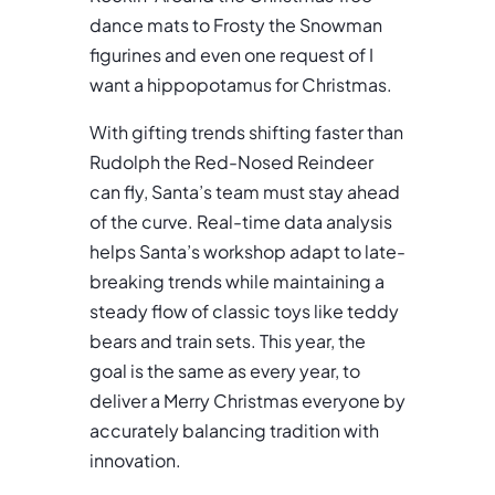
dance mats to Frosty the Snowman
figurines and even one request of I
want a hippopotamus for Christmas.
With gifting trends shifting faster than
Rudolph the Red-Nosed Reindeer
can fly, Santa’s team must stay ahead
of the curve. Real-time data analysis
helps Santa’s workshop adapt to late-
breaking trends while maintaining a
steady flow of classic toys like teddy
bears and train sets. This year, the
goal is the same as every year, to
deliver a Merry Christmas everyone by
accurately balancing tradition with
innovation.