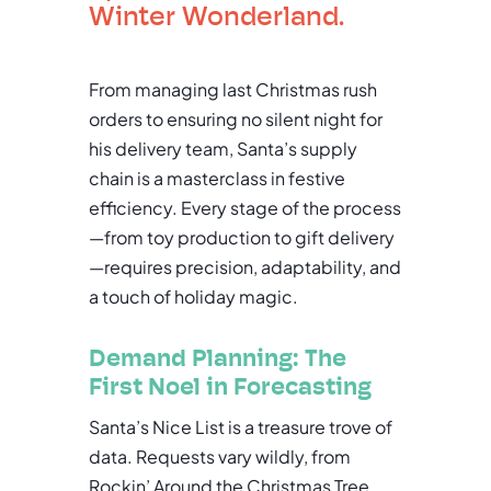
Winter Wonderland.
From managing last Christmas rush
orders to ensuring no silent night for
his delivery team, Santa’s supply
chain is a masterclass in festive
efficiency. Every stage of the process
—from toy production to gift delivery
—requires precision, adaptability, and
a touch of holiday magic.
Demand Planning: The
First Noel in Forecasting
Santa’s Nice List is a treasure trove of
data. Requests vary wildly, from
Rockin’ Around the Christmas Tree