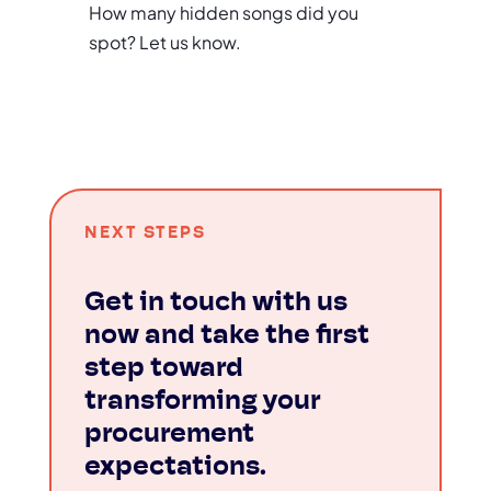
How many hidden songs did you
spot? Let us know.
NEXT STEPS
Get in touch with us
now and take the first
step toward
transforming your
procurement
expectations.