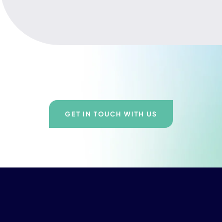
GET IN TOUCH WITH US