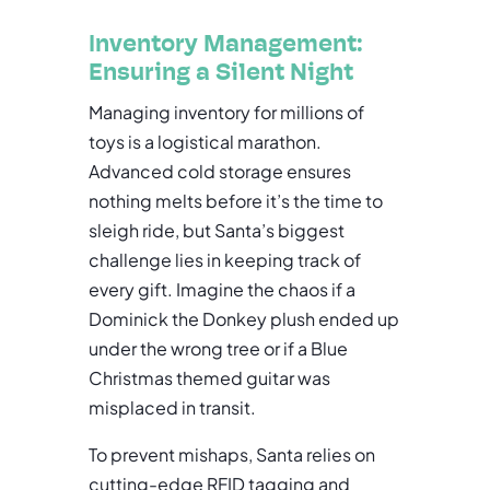
Inventory Management:
Ensuring a Silent Night
Managing inventory for millions of
toys is a logistical marathon.
Advanced cold storage ensures
nothing melts before it’s the time to
sleigh ride, but Santa’s biggest
challenge lies in keeping track of
every gift. Imagine the chaos if a
Dominick the Donkey plush ended up
under the wrong tree or if a Blue
Christmas themed guitar was
misplaced in transit.
To prevent mishaps, Santa relies on
cutting-edge RFID tagging and