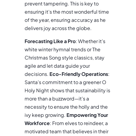
prevent tampering. This is key to
ensuring it’s the most wonderful time
of the year, ensuring accuracy as he
delivers joy across the globe.
Forecasting Like a Pro
: Whether it’s
white winter hymnal trends or The
Christmas Song style classics, stay
agile and let data guide your
decisions.
Eco-Friendly Operations
:
Santa’s commitment to a greener O
Holy Night shows that sustainability is
more than a buzzword—it’s a
necessity to ensure the holly and the
ivy keep growing.
Empowering Your
Workforce
: From elves to reindeer, a
motivated team that believes in their