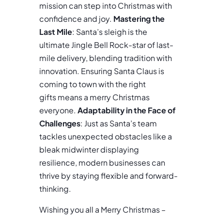
mission can step into Christmas with
confidence and joy.
Mastering the
Last Mile
: Santa’s sleigh is the
ultimate Jingle Bell Rock-star of last-
mile delivery, blending tradition with
innovation. Ensuring Santa Claus is
coming to town with the right
gifts means a merry Christmas
everyone.
Adaptability in the Face of
Challenges
: Just as Santa’s team
tackles unexpected obstacles like a
bleak midwinter displaying
resilience, modern businesses can
thrive by staying flexible and forward-
thinking.
Wishing you all a Merry Christmas –