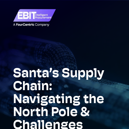
Santa’s Supply
Chain:
Navigating the
North Pole &
Challenges