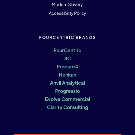
Modern Slavery
Accessibility Policy
FOURCENTRIC BRANDS
FourCentric
4C
Procure4
Henkan
Anvil Analytical
Progressio
Evolve Commercial
Clarity Consulting