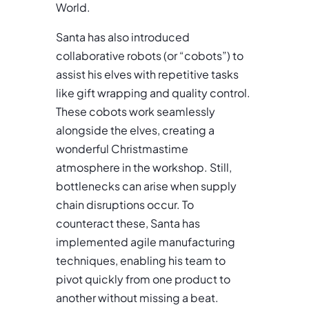
World.
Santa has also introduced
collaborative robots (or “cobots”) to
assist his elves with repetitive tasks
like gift wrapping and quality control.
These cobots work seamlessly
alongside the elves, creating a
wonderful Christmastime
atmosphere in the workshop. Still,
bottlenecks can arise when supply
chain disruptions occur. To
counteract these, Santa has
implemented agile manufacturing
techniques, enabling his team to
pivot quickly from one product to
another without missing a beat.