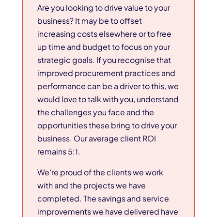
Are you looking to drive value to your
business? It may be to offset
increasing costs elsewhere or to free
up time and budget to focus on your
strategic goals. If you recognise that
improved procurement practices and
performance can be a driver to this, we
would love to talk with you, understand
the challenges you face and the
opportunities these bring to drive your
business. Our average client ROI
remains 5:1.
We’re proud of the clients we work
with and the projects we have
completed. The savings and service
improvements we have delivered have