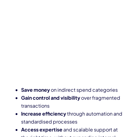
Save money
on indirect spend categories
Gain control and visibility
over fragmented
transactions
Increase efficiency
through automation and
standardised processes
Access expertise
and scalable support at