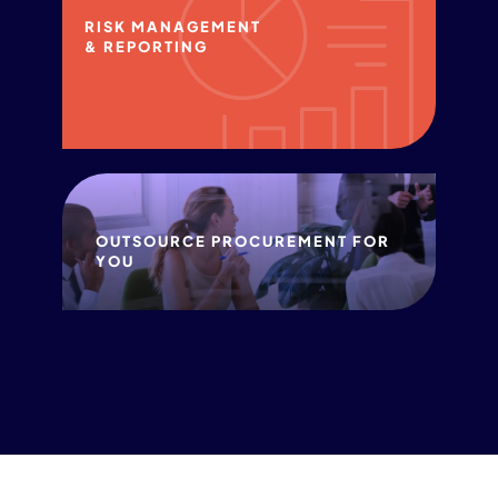
RISK MANAGEMENT
& REPORTING
OUTSOURCE PROCUREMENT FOR
YOU