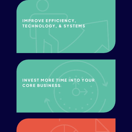
IMPROVE​ EFFICIENCY, ​
TECHNOLOGY, & SYSTEMS​
INVEST MORE TIME INTO YOUR
CORE BUSINESS​