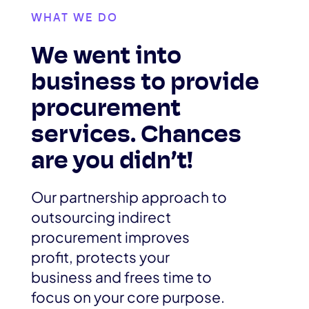
WHAT WE DO
We went into
business to provide
procurement
services. Chances
are you didn’t!
Our partnership approach to
outsourcing indirect
procurement improves
profit, protects your
business and frees time to
focus on your core purpose.