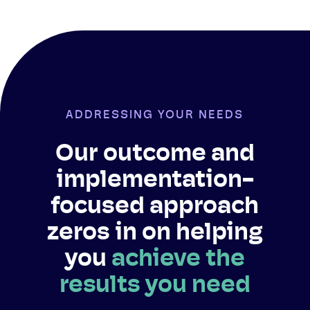
ADDRESSING YOUR NEEDS
Our outcome and
implementation-
focused approach
zeros in on helping
you
achieve the
results you need