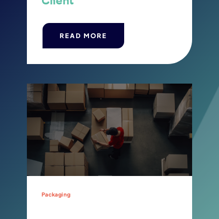
Client
READ MORE
Packaging