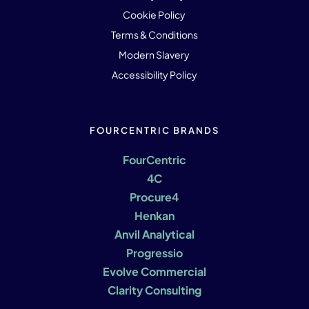
Cookie Policy
Terms & Conditions
Modern Slavery
Accessibility Policy
FOURCENTRIC BRANDS
FourCentric
4C
Procure4
Henkan
Anvil Analytical
Progressio
Evolve Commercial
Clarity Consulting