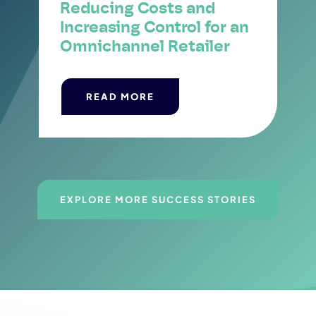
Reducing Costs and
Increasing Control for an
Omnichannel Retailer
READ MORE
EXPLORE MORE SUCCESS STORIES