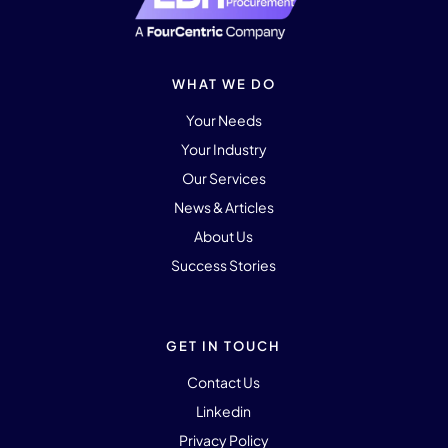
WHAT WE DO
Your Needs
Your Industry
Our Services
News & Articles
About Us
Success Stories
GET IN TOUCH
Contact Us
Linkedin
Privacy Policy