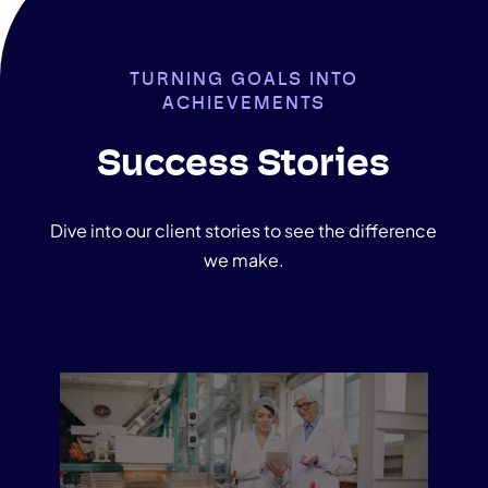
TURNING GOALS INTO
ACHIEVEMENTS
Success Stories
Dive into our client stories to see the difference
we make.