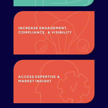
INCREASE​ ENGAGEMENT,
COMPLIANCE,​ & VISIBILITY​
ACCESS EXPERTISE & ​
MARKET INSIGHT​