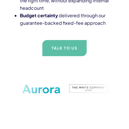
the right time, without expanding internal
headcount
Budget certainty
delivered through our
guarantee-backed fixed-fee approach
TALK TO US