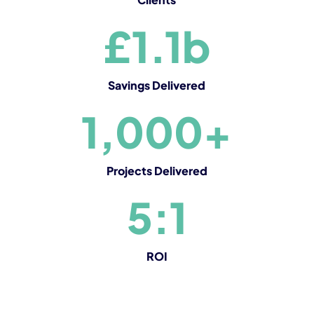
£1.1b
Savings Delivered
1,000+
Projects Delivered
5:1
ROI