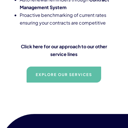
Management System
Proactive benchmarking of current rates
ensuring your contracts are competitive
Click here for our approach to our other
service lines
EXPLORE OUR SERVICES