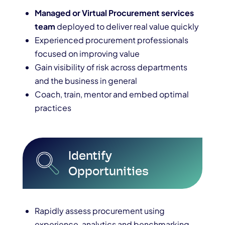
Managed or Virtual Procurement services
team
deployed to deliver real value quickly
Experienced procurement professionals
focused on improving value
Gain visibility of risk across departments
and the business in general
Coach, train, mentor and embed optimal
practices
Identify
Opportunities
Rapidly assess procurement using
experience, analytics and benchmarking