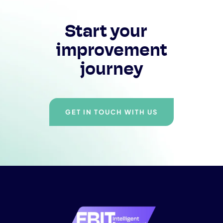
Start your
improvement
journey
GET IN TOUCH WITH US