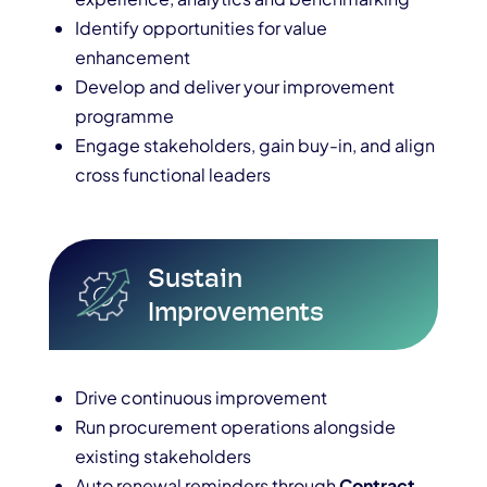
Identify opportunities for value
enhancement
Develop and deliver your improvement
programme
Engage stakeholders, gain buy-in, and align
cross functional leaders
Sustain
Improvements
Drive continuous improvement
Run procurement operations alongside
existing stakeholders
Auto renewal reminders through
Contract