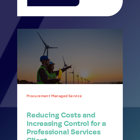
Procurement Managed Service
Reducing Costs and
Increasing Control for a
Professional Services