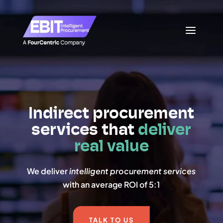
Video
Video
Player
Player
Indirect procurement
services that
deliver
real value
We deliver
intelligent procurement services
with an average ROI of 5:1
TALK TO US