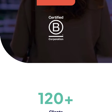
120+
Clients