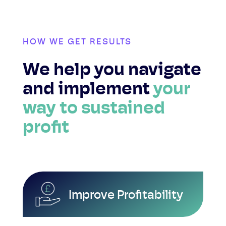
HOW WE GET RESULTS
We help you navigate
and implement
your
way to sustained
profit
Improve Profitability