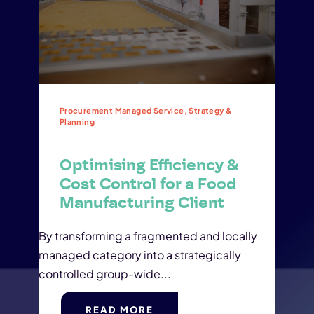
Procurement Managed Service, Strategy &
Planning
Optimising Efficiency &
Cost Control for a Food
Manufacturing Client
By transforming a fragmented and locally
managed category into a strategically
controlled group-wide...
READ MORE