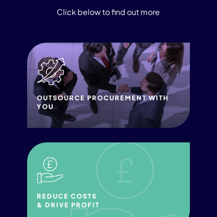
Click below to find out more
OUTSOURCE PROCUREMENT WITH
YOU
REDUCE COSTS
& DRIVE PROFIT