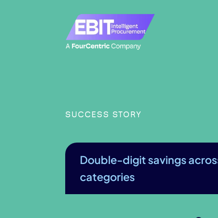
SUCCESS STORY
Double-digit savings acros
categories