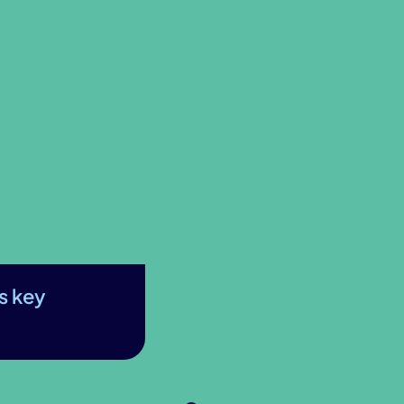
s key