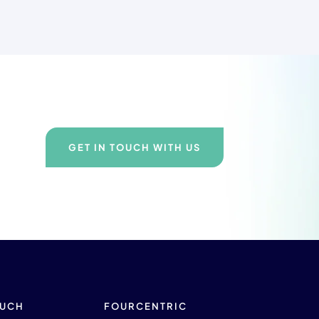
GET IN TOUCH WITH US
OUCH
FOURCENTRIC