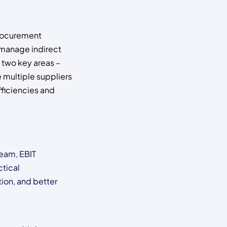
procurement
o manage indirect
 two key areas –
 multiple suppliers
fficiencies and
team, EBIT
ctical
tion, and better