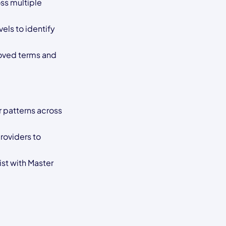
ss multiple
els to identify
oved terms and
 patterns across
roviders to
ist with Master