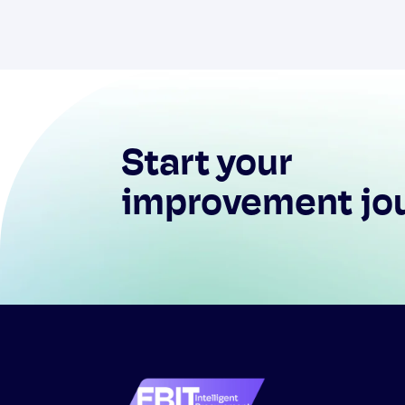
Start your
improvement jo