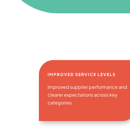
IMPROVED SERVICE LEVELS
Improved supplier performance and
clearer expectations across key
categories