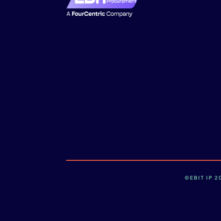
©EBIT IP 