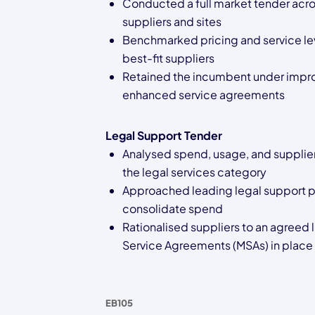
Conducted a full market tender acro
suppliers and sites
Benchmarked pricing and service lev
best-fit suppliers
Retained the incumbent under impr
enhanced service agreements
Legal Support Tender
Analysed spend, usage, and supplier
the legal services category
Approached leading legal support p
consolidate spend
Rationalised suppliers to an agreed l
Service Agreements (MSAs) in place
EB105