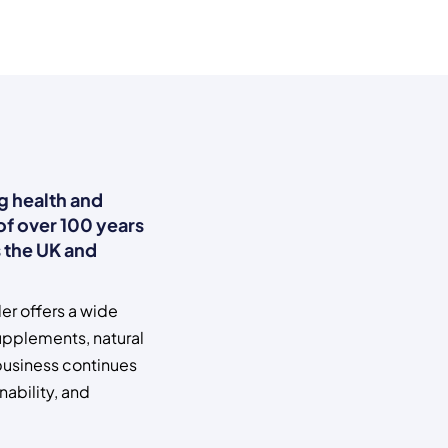
ng health and
 of over 100 years
 the UK and
er offers a wide
upplements, natural
 business continues
nability, and