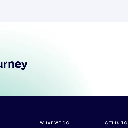
urney
WHAT WE DO
GET IN T