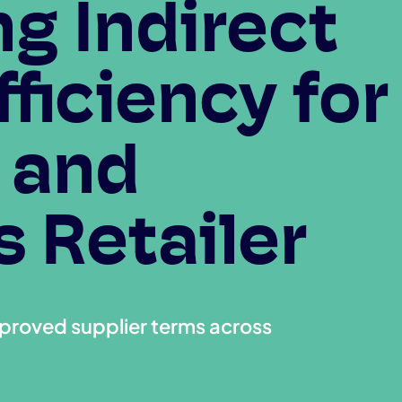
g Indirect
ficiency for
 and
 Retailer
mproved supplier terms across