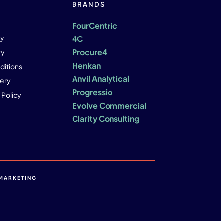
BRANDS
FourCentric
cy
4C
Procure4
cy
Henkan
ditions
Anvil Analytical
ery
Progressio
 Policy
Evolve Commercial
Clarity Consulting
MARKETING