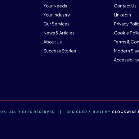
Your Needs
Contact Us
Your Industry
Linkedin
Our Services
Privacy Poli
News & Articles
Cookie Poli
About Us
Terms & Con
Success Stories
Modern Slav
Accessibility
2026. ALL RIGHTS RESERVED | DESIGNED & BUILT BY
CLOCKWISE 