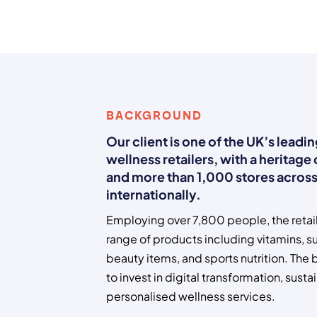
BACKGROUND
Our client is one of the UK’s leadi
wellness retailers, with a heritage
and more than 1,000 stores across
internationally.
Employing over 7,800 people, the retail
range of products including vitamins, s
beauty items, and sports nutrition. The
to invest in digital transformation, sustai
personalised wellness services.