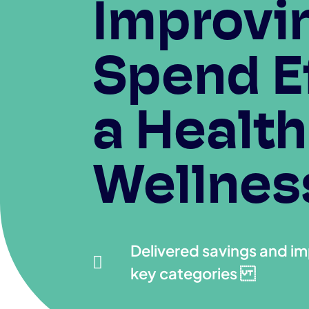
Improvin
Spend Ef
a Health
Wellness
Delivered savings and i

key categories