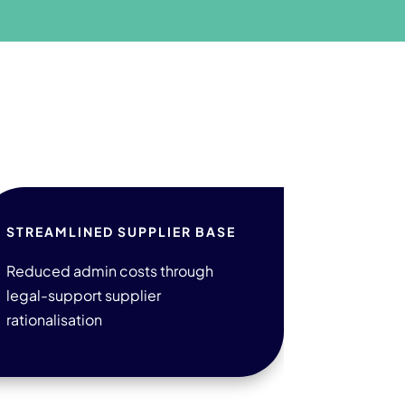
STREAMLINED SUPPLIER BASE
Reduced admin costs through
legal-support supplier
rationalisation