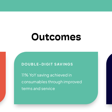
Outcomes
DOUBLE-DIGIT SAVINGS
11% YoY saving achieved in
consumables through improved
terms and service