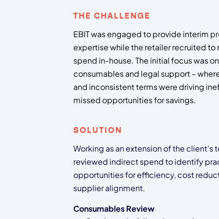
THE CHALLENGE
EBIT was engaged to provide interim 
expertise while the retailer recruited t
spend in-house. The initial focus was on
consumables and legal support – where
and inconsistent terms were driving ine
missed opportunities for savings.
SOLUTION
Working as an extension of the client’s 
reviewed indirect spend to identify pra
opportunities for efficiency, cost reduc
supplier alignment.
Consumables Review