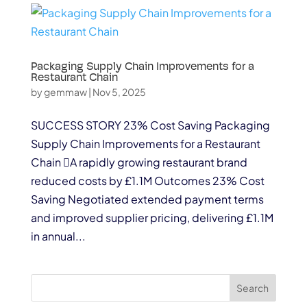
Packaging Supply Chain Improvements for a
Restaurant Chain
by
gemmaw
|
Nov 5, 2025
SUCCESS STORY 23% Cost Saving Packaging
Supply Chain Improvements for a Restaurant
Chain A rapidly growing restaurant brand
reduced costs by £1.1M Outcomes 23% Cost
Saving Negotiated extended payment terms
and improved supplier pricing, delivering £1.1M
in annual...
Search