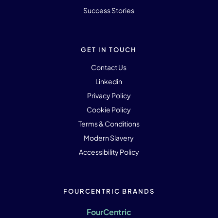
Success Stories
GET IN TOUCH
Contact Us
Linkedin
Privacy Policy
Cookie Policy
Terms & Conditions
Modern Slavery
Accessibility Policy
FOURCENTRIC BRANDS
FourCentric