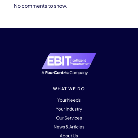
No comments to show.
WHAT WE DO
Your Needs
Your Industry
Our Services
News & Articles
About Us