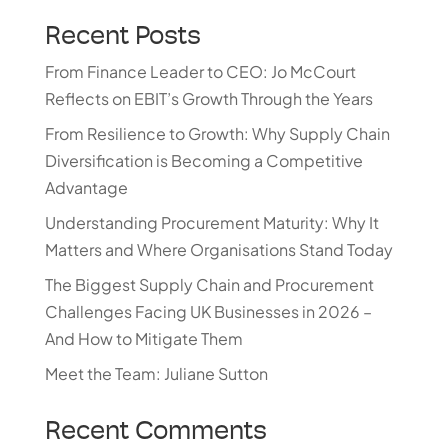
Recent Posts
From Finance Leader to CEO: Jo McCourt
Reflects on EBIT’s Growth Through the Years
From Resilience to Growth: Why Supply Chain
Diversification is Becoming a Competitive
Advantage
Understanding Procurement Maturity: Why It
Matters and Where Organisations Stand Today
The Biggest Supply Chain and Procurement
Challenges Facing UK Businesses in 2026 –
And How to Mitigate Them
Meet the Team: Juliane Sutton
Recent Comments