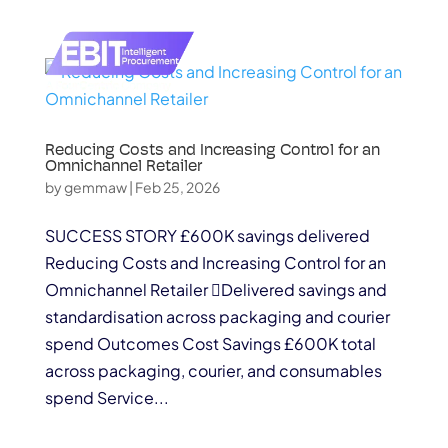
Reducing Costs and Increasing Control for an
Omnichannel Retailer
by
gemmaw
|
Feb 25, 2026
SUCCESS STORY £600K savings delivered
Reducing Costs and Increasing Control for an
Omnichannel Retailer Delivered savings and
standardisation across packaging and courier
spend Outcomes Cost Savings £600K total
across packaging, courier, and consumables
spend Service...