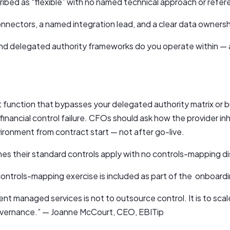
cribed as “flexible” with no named technical approach or ref
onnectors, a named integration lead, and a clear data ownersh
 and delegated authority frameworks do you operate within —
function that bypasses your delegated authority matrix or 
inancial control failure. CFOs should ask how the provider inh
ronment from contract start — not after go-live.
mes their standard controls apply with no controls-mapping d
ontrols-mapping exercise is included as part of the onboar
nt managed services is not to outsource control. It is to sca
governance.” — Joanne McCourt, CEO, EBITip