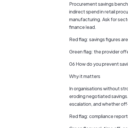
Procurement savings benchma
indirect spend in retail proc
manufacturing. Ask for sect
finance lead.
Red flag: savings figures a
Green flag: the provider off
06 How do you prevent savi
Why it matters
In organisations without s
eroding negotiated savings.
escalation, and whether off-
Red flag: compliance reporti