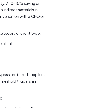
ity. A 10–15% saving on
n indirect materials in
onversation with a CFO or
ategory or client type.
 client.
pass preferred suppliers,
threshold triggers an
ng.