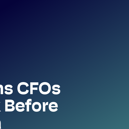
ns CFOs
 Before
a