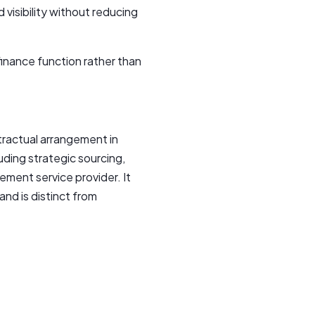
visibility without reducing
inance function rather than
ractual arrangement in
luding strategic sourcing,
ment service provider. It
nd is distinct from