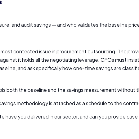
s
re, and audit savings — and who validates the baseline pric
 most contested issue in procurement outsourcing. The provi
ainst it holds all the negotiating leverage. CFOs must insis
aseline, and ask specifically how one-time savings are classifi
rols both the baseline and the savings measurement without th
d savings methodology is attached as a schedule to the contra
e have you delivered in our sector, and can you provide case