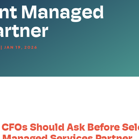
nt Managed
artner
|
JAN 19, 2026
 CFOs Should Ask Before Sel
 Managed Services Partner