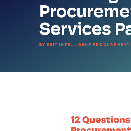
Procureme
Services P
BY
EBIT INTELLIGENT PROCUREMENT
12 Questions
Procurement