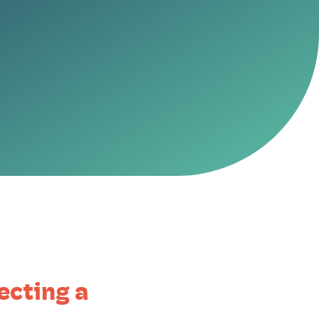
ecting a