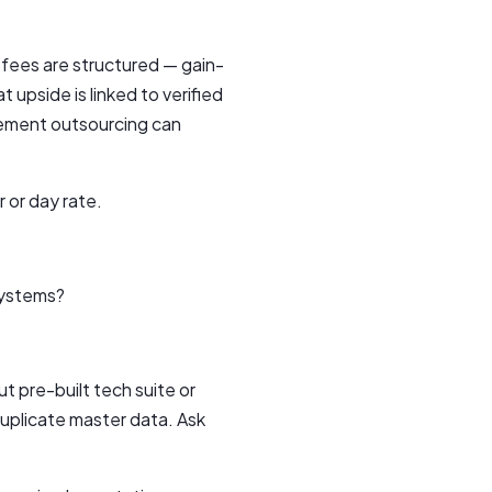
 fees are structured — gain-
 upside is linked to verified
rement outsourcing can
 or day rate.
systems?
 pre-built tech suite or
duplicate master data. Ask