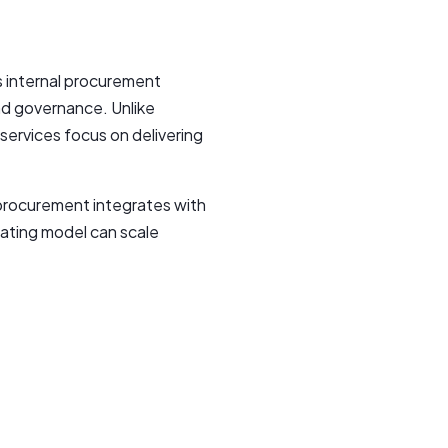
 internal procurement
nd governance. Unlike
services focus on delivering
 procurement integrates with
ating model can scale