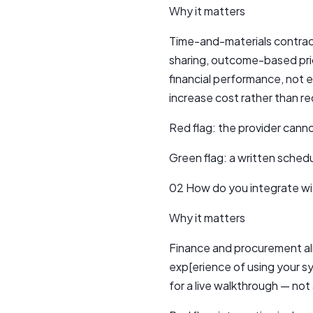
Why it matters
Time-and-materials contract
sharing, outcome-based prici
financial performance, not 
increase cost rather than re
Red flag: the provider cann
Green flag: a written schedu
02 How do you integrate wi
Why it matters
Finance and procurement ali
exp[erience of using your s
for a live walkthrough — not