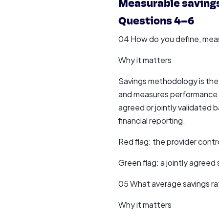
Measurable saving
Questions 4–6
04 How do you define, measu
Why it matters
Savings methodology is the
and measures performance ag
agreed or jointly validated b
financial reporting.
Red flag: the provider cont
Green flag: a jointly agree
05 What average savings rat
Why it matters