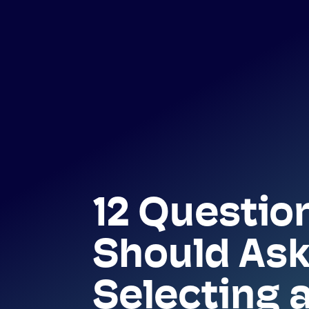
12 Questio
Should Ask
Selecting 