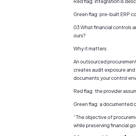
Red flag: integration is des
Green flag: pre-built ERP c
03 What financial controls
ours?
Why it matters
An outsourced procurement 
creates audit exposure and f
documents your control envi
Red flag: the provider assu
Green flag: a documented c
“The objective of procureme
while preserving financial 