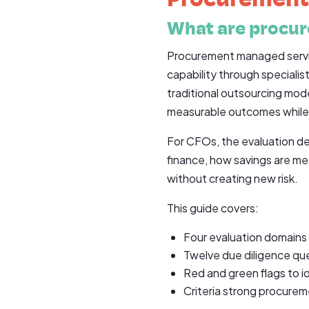
What are procu
Procurement managed servic
capability through speciali
traditional outsourcing mod
measurable outcomes while pr
For CFOs, the evaluation de
finance, how savings are m
without creating new risk.
This guide covers:
Four evaluation domains
Twelve due diligence qu
Red and green flags to id
Criteria strong procure