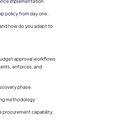
erence implementation.
ip policy from day one.
 and how do you adapt to
budget approval workflows
erits, enforces, and
iscovery phase.
ding methodology.
le procurement capability