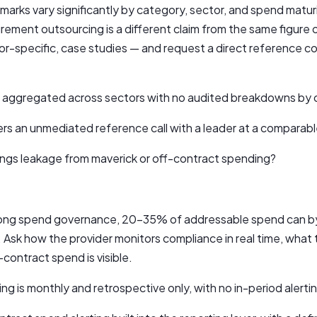
rks vary significantly by category, sector, and spend matur
urement outsourcing is a different claim from the same figure o
or-specific, case studies — and request a direct reference c
re aggregated across sectors with no audited breakdowns by c
ers an unmediated reference call with a leader at a comparable
ngs leakage from maverick or off-contract spending?
trong spend governance, 20–35% of addressable spend can by
 Ask how the provider monitors compliance in real time, what 
contract spend is visible.
ng is monthly and retrospective only, with no in-period alerti