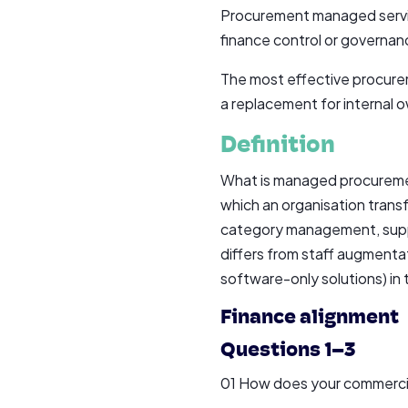
Procurement managed service
finance control or governanc
The most effective procurem
a replacement for internal 
Definition
What is managed procuremen
which an organisation transf
category management, suppli
differs from staff augmentat
software-only solutions) in
Finance alignment
Questions 1–3
01 How does your commercial