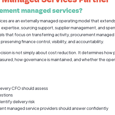
rement managed services?
es are an externally managed operating model that extends
st expertise, sourcing support, supplier management, and spe
els that focus on transferring activity, procurement managed 
eserving finance control, visibility, and accountability.
cision is not simply about cost reduction. It determines how
easured, how governance is maintained, and whether the oper
 every CFO should assess
estions
entify delivery risk
ment managed service providers should answer confidently