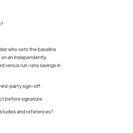
e?
der who sets the baseline
t on an independently
ed versus run-rate savings in
ird-party sign-off.
ct before signature.
 studies and references?