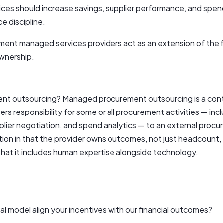
s should increase savings, supplier performance, and spend 
e discipline.
ent managed services providers act as an extension of the f
ownership.
t outsourcing? Managed procurement outsourcing is a cont
ers responsibility for some or all procurement activities — inc
er negotiation, and spend analytics — to an external procure
ion in that the provider owns outcomes, not just headcount, a
 that it includes human expertise alongside technology.
 model align your incentives with our financial outcomes?