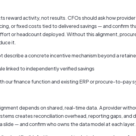
s reward activity, not results. CFOs should ask how provider
ng, or fixed costs tied to delivered savings — and confirm that
effort or headcount deployed. Without this alignment, procu
duce it.
ot describe a concrete incentive mechanism beyond a retainer
le linked to independently verified savings
th our finance function and existing ERP or procure-to-pay 
gnment depends on shared, real-time data. A provider without
ystems creates reconciliation overhead, reporting gaps, and 
 a slide — and confirm who owns the data model at each layer.