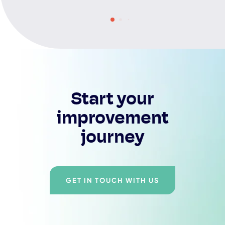
Start your
improvement
journey
GET IN TOUCH WITH US