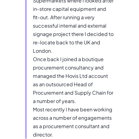
Supermarkets where I looked after
in-store capital equipment and
fit-out. After running a very
successful internal and external
signage project there I decided to
re-locate back to the UK and
London.
Once back I joined a boutique
procurement consultancy and
managed the Hovis Ltd account
as an outsourced Head of
Procurement and Supply Chain for
a number of years.
Most recently I have been working
across a number of engagements
as a procurement consultant and
director.