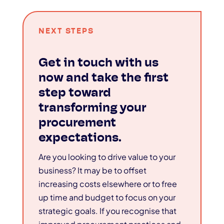
NEXT STEPS
Get in touch with us
now and take the first
step toward
transforming your
procurement
expectations.
Are you looking to drive value to your
business? It may be to offset
increasing costs elsewhere or to free
up time and budget to focus on your
strategic goals. If you recognise that