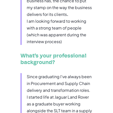
business has, the chance to put
my stamp on the way the business
delivers for its clients
.
I am looking forward to working
with a strong team of people
(which was apparent during the
interview process)
What’s your professional
background?
Since graduating I’ve always been
in Procurement and Supply Chain
delivery and transformation roles.
I started life at Jaguar Land Rover
as a graduate buyer working
alongside the SLT team in a supply