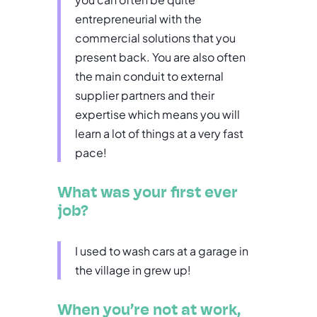
entrepreneurial with the
commercial solutions that you
present back. You are also often
the main conduit to external
supplier partners and their
expertise which means you will
learn a lot of things at a very fast
pace!
What was your first ever
job?
I used to wash cars at a garage in
the village in grew up!
When you’re not at work,