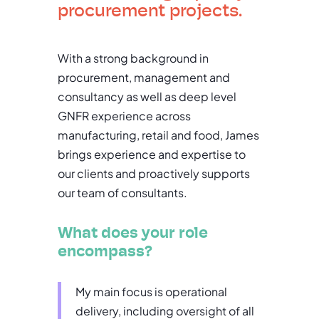
procurement projects.
With a strong background in
procurement, management and
consultancy as well as deep level
GNFR experience across
manufacturing, retail and food, James
brings experience and expertise to
our clients and proactively supports
our team of consultants.
What does your role
encompass?
My main focus is operational
delivery, including oversight of all