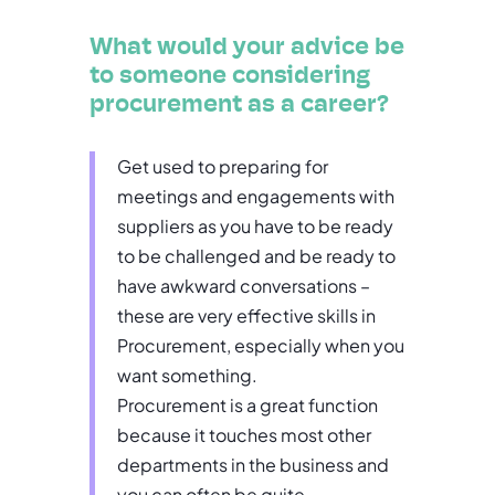
What would your advice be
to someone considering
procurement as a career?
Get used to preparing for
meetings and engagements with
suppliers as you have to be ready
to be challenged and be ready to
have awkward conversations –
these are very effective skills in
Procurement, especially when you
want something.
Procurement is a great function
because it touches most other
departments in the business and
you can often be quite