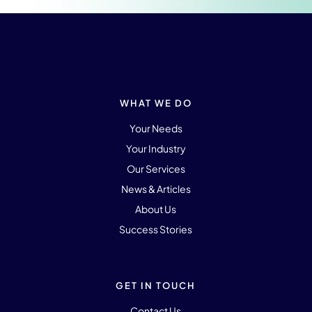
WHAT WE DO
Your Needs
Your Industry
Our Services
News & Articles
About Us
Success Stories
GET IN TOUCH
Contact Us