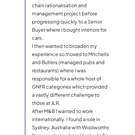
chain rationalisation and
management project before
progressing quickly to a Senior
Buyer where I bought interiors for
cars.
I then wanted to broaden my
experience so moved to Mitchells
and Butlers (managed pubs and
restaurants) where I was
responsible for a whole host of
GNFR categories which provided
a vastly different challenge to
those at JLR.
After M&B I wanted to work
internationally. I found a role in
Sydney, Australia with Woolworths