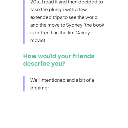
20s…I read it and then decided to
take the plunge with a few
extended trips to see the world
and the move to Sydney (the book
is better than the Jim Carrey
movie)
How would your friends
describe you?
Well intentioned and a bit of a
dreamer