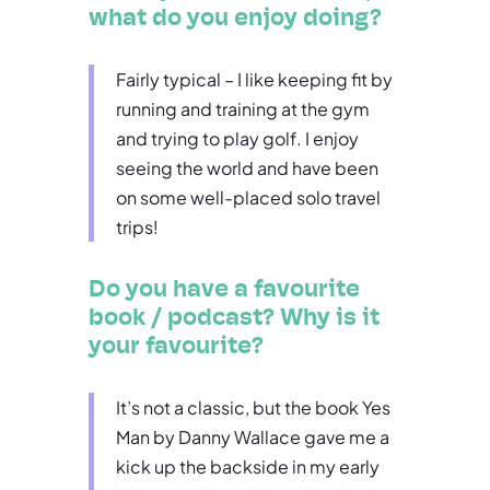
what do you enjoy doing?
Fairly typical – I like keeping fit by
running and training at the gym
and trying to play golf. I enjoy
seeing the world and have been
on some well-placed solo travel
trips!
Do you have a favourite
book / podcast? Why is it
your favourite?
It’s not a classic, but the book Yes
Man by Danny Wallace gave me a
kick up the backside in my early