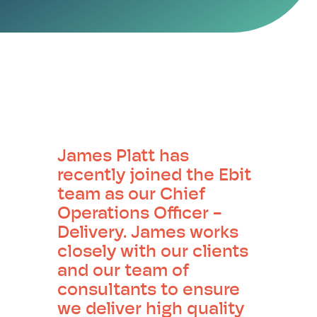
James Platt has
recently joined the Ebit
team as our Chief
Operations Officer -
Delivery. James works
closely with our clients
and our team of
consultants to ensure
we deliver high quality