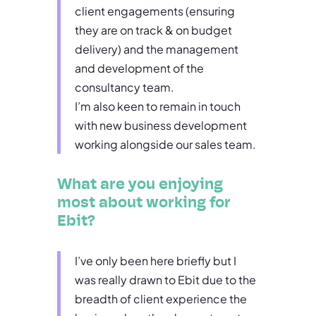
client engagements (ensuring
they are on track & on budget
delivery) and the management
and development of the
consultancy team.
I’m also keen to remain in touch
with new business development
working alongside our sales team.
What are you enjoying
most about working for
Ebit?
I’ve only been here briefly but I
was really drawn to Ebit due to the
breadth of client experience the