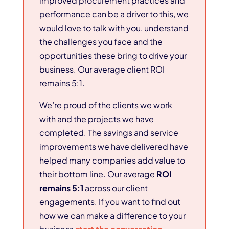
improved procurement practices and
performance can be a driver to this, we
would love to talk with you, understand
the challenges you face and the
opportunities these bring to drive your
business. Our average client ROI
remains 5:1.
We’re proud of the clients we work
with and the projects we have
completed. The savings and service
improvements we have delivered have
helped many companies add value to
their bottom line. Our average
ROI
remains 5:1
across our client
engagements. If you want to find out
how we can make a difference to your