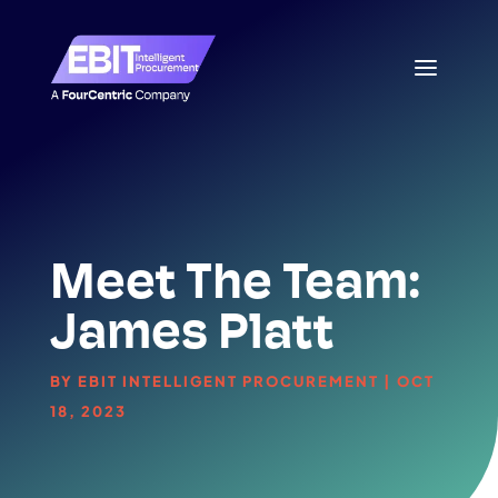
Meet The Team:
James Platt
BY
EBIT INTELLIGENT PROCUREMENT
|
OCT
18, 2023