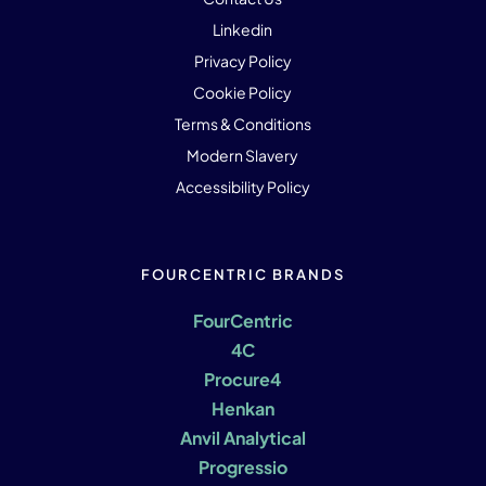
Linkedin
Privacy Policy
Cookie Policy
Terms & Conditions
Modern Slavery
Accessibility Policy
FOURCENTRIC BRANDS
FourCentric
4C
Procure4
Henkan
Anvil Analytical
Progressio