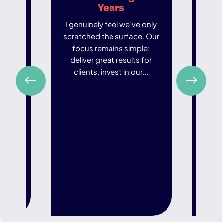
y
Years
 been
I genuinely feel we’ve only
In an
scratched the surface. Our
world
test
focus remains simple:
ar
tancy
deliver great results for
de
 firm
clients, invest in our...
t
...