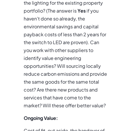
the lighting for the existing property
portfolio? (The answer is
Yes
if you
haven’t done so already, the
environmental savings and capital
payback costs of less than 2 years for
the switch to LED are proven). Can
you work with other suppliers to
identify value engineering
opportunities? Will sourcing locally
reduce carbon emissions and provide
the same goods for the same total
cost? Are there new products and
services that have come to the
market? Will these offer better value?
Ongoing Value:
Cost of fit-out aside, the handover of