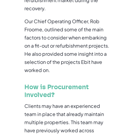
refurbishment market during the
recovery.
Our Chief Operating Officer, Rob
Froome, outlined some of the main
factors to consider when embarking
on a fit-out or refurbishment projects.
He also provided some insight into a
selection of the projects Ebit have
worked on.
How is Procurement
Involved
?
Clients may have an experienced
team in place that already maintain
multiple properties. This team may
have previously worked across