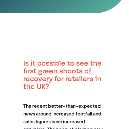
Is it possible to see the
first green shoots of
recovery for retailers in
the UK?
The recent better-than-expected
news around increased footfall and
sales figures have increased