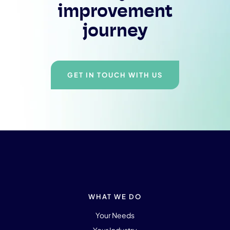
improvement
journey
GET IN TOUCH WITH US
WHAT WE DO
Your Needs