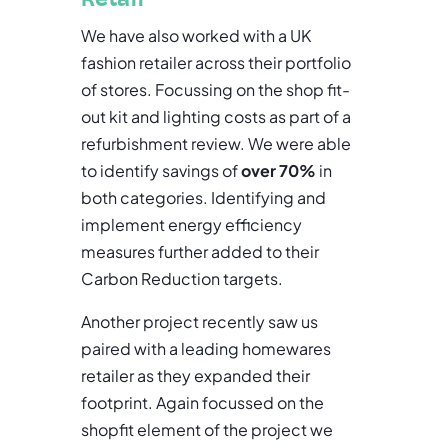
We have also worked with a UK
fashion retailer across their portfolio
of stores. Focussing on the shop fit-
out kit and lighting costs as part of a
refurbishment review. We were able
to identify savings of
over 70%
in
both categories. Identifying and
implement energy efficiency
measures further added to their
Carbon Reduction targets.
Another project recently saw us
paired with a leading homewares
retailer as they expanded their
footprint. Again focussed on the
shopfit element of the project we