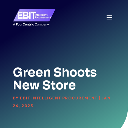
Green Shoots
New Store
BY
EBIT INTELLIGENT PROCUREMENT
|
JAN
26, 2023