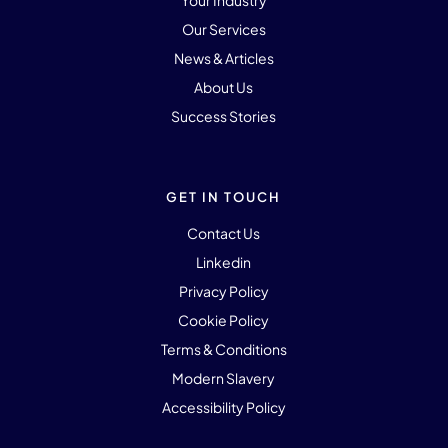
Your Industry
Our Services
News & Articles
About Us
Success Stories
GET IN TOUCH
Contact Us
Linkedin
Privacy Policy
Cookie Policy
Terms & Conditions
Modern Slavery
Accessibility Policy