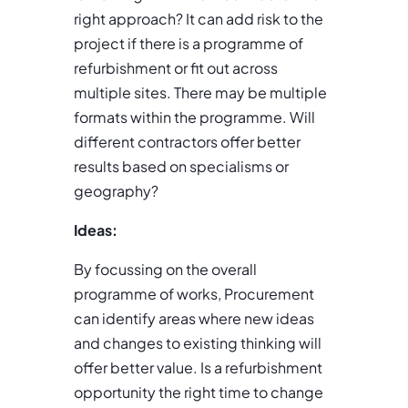
right approach? It can add risk to the
project if there is a programme of
refurbishment or fit out across
multiple sites. There may be multiple
formats within the programme. Will
different contractors offer better
results based on specialisms or
geography?
Ideas:
By focussing on the overall
programme of works, Procurement
can identify areas where new ideas
and changes to existing thinking will
offer better value. Is a refurbishment
opportunity the right time to change