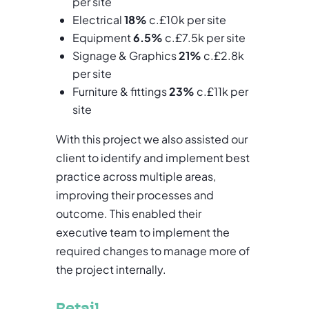
per site
Electrical
18%
c.£10k per site
Equipment
6.5%
c.£7.5k per site
Signage & Graphics
21%
c.£2.8k
per site
Furniture & fittings
23%
c.£11k per
site
With this project we also assisted our
client to identify and implement best
practice across multiple areas,
improving their processes and
outcome. This enabled their
executive team to implement the
required changes to manage more of
the project internally.
Retail