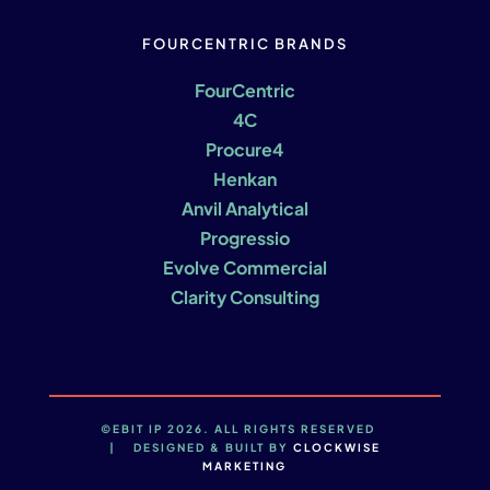
FOURCENTRIC BRANDS
FourCentric
4C
Procure4
Henkan
Anvil Analytical
Progressio
Evolve Commercial
Clarity Consulting
©EBIT IP 2026. ALL RIGHTS RESERVED
| DESIGNED & BUILT BY
CLOCKWISE
MARKETING