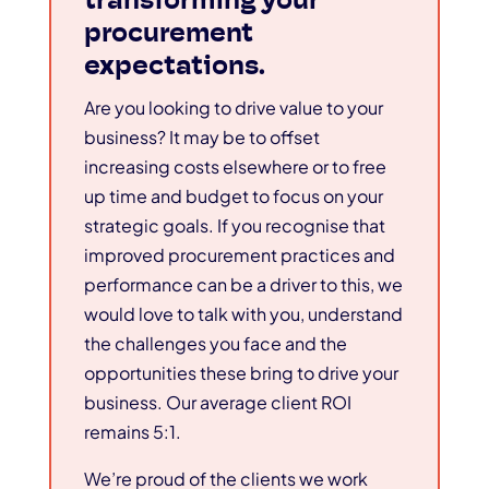
procurement
expectations.
Are you looking to drive value to your
business? It may be to offset
increasing costs elsewhere or to free
up time and budget to focus on your
strategic goals. If you recognise that
improved procurement practices and
performance can be a driver to this, we
would love to talk with you, understand
the challenges you face and the
opportunities these bring to drive your
business. Our average client ROI
remains 5:1.
We’re proud of the clients we work