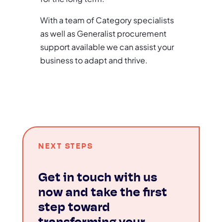
With a team of Category specialists
as well as Generalist procurement
support available we can assist your
business to adapt and thrive.
NEXT STEPS
Get in touch with us
now and take the first
step toward
transforming your