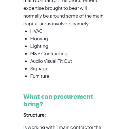
main contractor. The procurement
expertise brought to bear will
normally be around some of the main
capital areas involved, namely:
HVAC
Flooring
Lighting
M&E Contracting
Audio Visual Fit Out
Signage
Furniture
What can procurement
bring?
Structure
:
Is working with 1 main contractor the