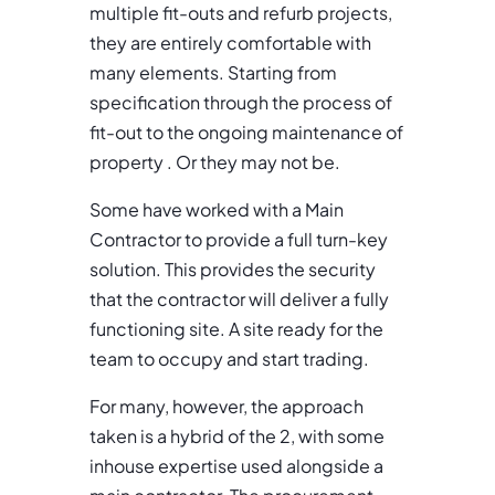
multiple fit-outs and refurb projects,
they are entirely comfortable with
many elements. Starting from
specification through the process of
fit-out to the ongoing maintenance of
property . Or they may not be.
Some have worked with a Main
Contractor to provide a full turn-key
solution. This provides the security
that the contractor will deliver a fully
functioning site. A site ready for the
team to occupy and start trading.
For many, however, the approach
taken is a hybrid of the 2, with some
inhouse expertise used alongside a