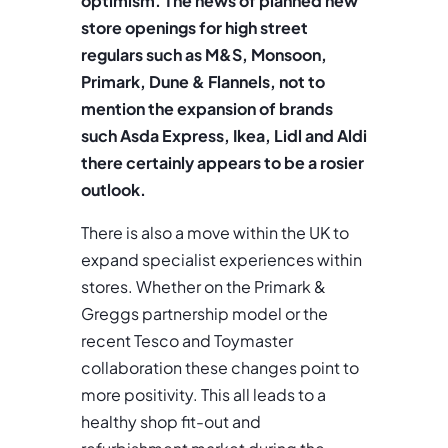
optimism. The news of planned new
store openings for high street
regulars such as M&S, Monsoon,
Primark, Dune & Flannels, not to
mention the expansion of brands
such Asda Express, Ikea, Lidl and Aldi
there certainly appears to be a rosier
outlook.
There is also a move within the UK to
expand specialist experiences within
stores. Whether on the Primark &
Greggs partnership model or the
recent Tesco and Toymaster
collaboration these changes point to
more positivity. This all leads to a
healthy shop fit-out and