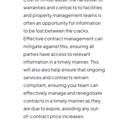
warranties and contracts to facilities
and property management teams is
often an opportunity for information
to be lost between the cracks.
Effective contract management can
mitigate against this, ensuring all
parties have access to relevant
information in a timely manner. This
will also also help ensure that ongoing
services and contracts remain
compliant, ensuring your team can
effectively manage and renegotiate
contracts in a timely manner as they
are due to expire, avoiding any out-
of-contract price increases.