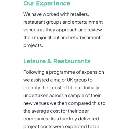
Our Experience
We have worked with retailers,
restaurant groups and entertainment
venues as they approach and review
their major fit out and refurbishment
projects.
Leisure & Restaurants
Following a programme of expansion
we assisted a major UK group to
identify their cost of fit-out. Initially
undertaken across a sample of their
new venues we then compared this to
the average cost for their peer
companies. As a turn key delivered
project costs were expected to be