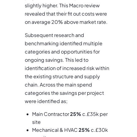
slightly higher. This Macro review
revealed that their fit out costs were
on average 20% above market rate.
Subsequent research and
benchmarking identified multiple
categories and opportunities for
ongoing savings. This led to
identification of increased risk within
the existing structure and supply
chain. Across the main spend
categories the savings per project
were identified as;
Main Contractor
25%
c.£35k per
site
Mechanical & HVAC
25%
c.£30k