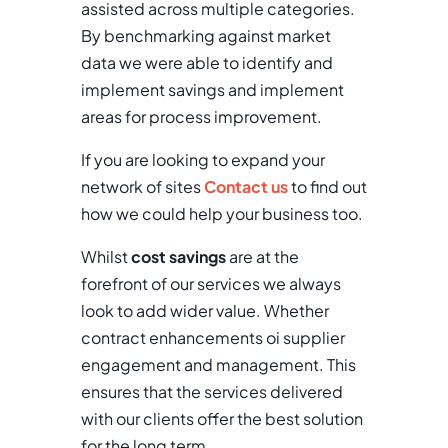
assisted across multiple categories.
By benchmarking against market
data we were able to identify and
implement savings and implement
areas for process improvement.
If you are looking to expand your
network of sites
Contact us
to find out
how we could help your business too.
Whilst
cost savings
are at the
forefront of our services we always
look to add wider value. Whether
contract enhancements oi supplier
engagement and management. This
ensures that the services delivered
with our clients offer the best solution
for the long term.