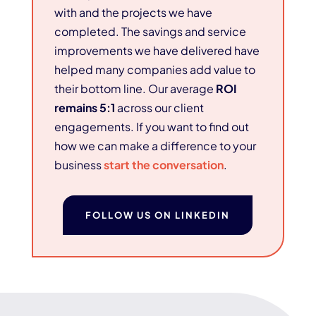
with and the projects we have
completed. The savings and service
improvements we have delivered have
helped many companies add value to
their bottom line. Our average
ROI
remains 5:1
across our client
engagements. If you want to find out
how we can make a difference to your
business
start the conversation
.
FOLLOW US ON LINKEDIN