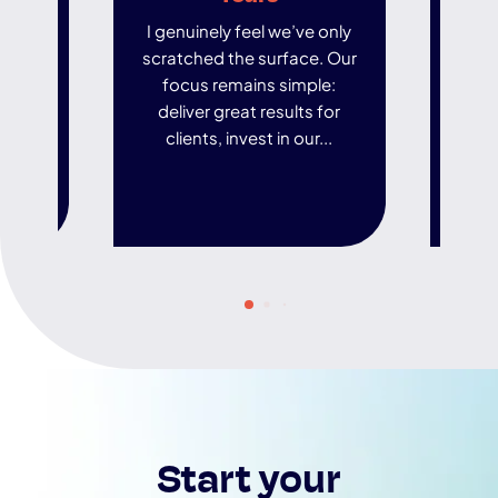
I genuinely feel we’ve only
In an
scratched the surface. Our
world
focus remains simple:
ar
deliver great results for
de
clients, invest in our...
t
Start your